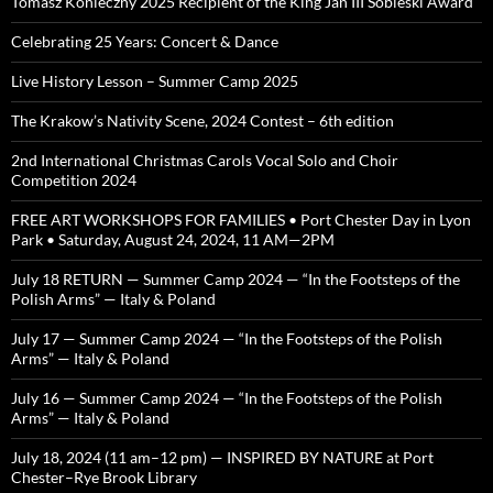
Tomasz Konieczny 2025 Recipient of the King Jan III Sobieski Award
Celebrating 25 Years: Concert & Dance
Live History Lesson – Summer Camp 2025
The Krakow’s Nativity Scene, 2024 Contest – 6th edition
2nd International Christmas Carols Vocal Solo and Choir
Competition 2024
FREE ART WORKSHOPS FOR FAMILIES • Port Chester Day in Lyon
Park • Saturday, August 24, 2024, 11 AM—2PM
July 18 RETURN — Summer Camp 2024 — “In the Footsteps of the
Polish Arms” — Italy & Poland
July 17 — Summer Camp 2024 — “In the Footsteps of the Polish
Arms” — Italy & Poland
July 16 — Summer Camp 2024 — “In the Footsteps of the Polish
Arms” — Italy & Poland
July 18, 2024 (11 am–12 pm) — INSPIRED BY NATURE at Port
Chester–Rye Brook Library