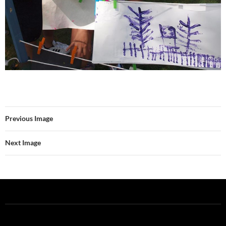
Previous Image
Next Image