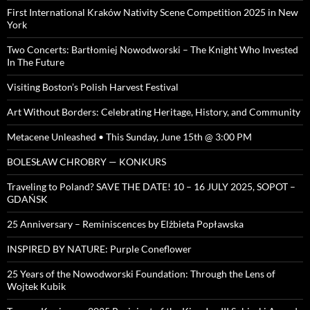
First International Kraków Nativity Scene Competition 2025 in New
York
Two Concerts: Bartłomiej Nowodworski – The Knight Who Invested
In The Future
Visiting Boston’s Polish Harvest Festival
Art Without Borders: Celebrating Heritage, History, and Community
Metacene Unleashed • This Sunday, June 15th @ 3:00 PM
BOLESŁAW CHROBRY — KONKURS
Traveling to Poland? SAVE THE DATE! 10 – 16 JULY 2025, SOPOT –
GDAŃSK
25 Anniversary – Reminiscences by Elżbieta Popławska
INSPIRED BY NATURE: Purple Coneflower
25 Years of the Nowodworski Foundation: Through the Lens of
Wojtek Kubik