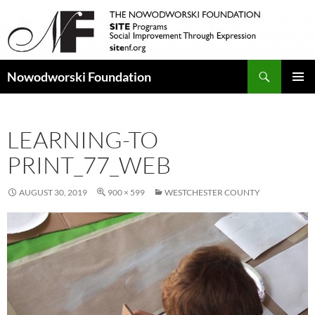
Search
Nowodworski Foundation
SKIP
PRIMAR
TO
MENU
CONTENT
LEARNING-TO
PRINT_77_WEB
AUGUST 30, 2019
900 × 599
WESTCHESTER COUNTY