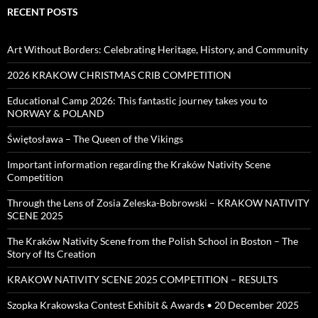
RECENT POSTS
Art Without Borders: Celebrating Heritage, History, and Community
2026 KRAKOW CHRISTMAS CRIB COMPETITION
Educational Camp 2026: This fantastic journey takes you to
NORWAY & POLAND
Świętosława – The Queen of the Vikings
Important information regarding the Kraków Nativity Scene
Competition
Through the Lens of Zosia Zeleska-Bobrowski – KRAKOW NATIVITY
SCENE 2025
The Kraków Nativity Scene from the Polish School in Boston – The
Story of Its Creation
KRAKOW NATIVITY SCENE 2025 COMPETITION – RESULTS
Szopka Krakowska Contest Exhibit & Awards • 20 December 2025