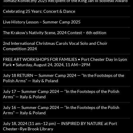
Tomasz Konieczny 2025 Recipient of the King Jan III Sobieski Award
Celebrating 25 Years: Concert & Dance
Live History Lesson – Summer Camp 2025
The Krakow’s Nativity Scene, 2024 Contest – 6th edition
2nd International Christmas Carols Vocal Solo and Choir
Competition 2024
FREE ART WORKSHOPS FOR FAMILIES • Port Chester Day in Lyon
Park • Saturday, August 24, 2024, 11 AM—2PM
July 18 RETURN — Summer Camp 2024 — “In the Footsteps of the
Polish Arms” — Italy & Poland
July 17 — Summer Camp 2024 — “In the Footsteps of the Polish
Arms” — Italy & Poland
July 16 — Summer Camp 2024 — “In the Footsteps of the Polish
Arms” — Italy & Poland
July 18, 2024 (11 am–12 pm) — INSPIRED BY NATURE at Port
Chester–Rye Brook Library