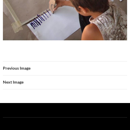
Previous Image
Next Image