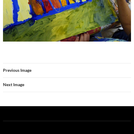
Previous Image
Next Image