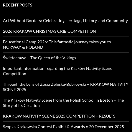
RECENT POSTS
Art Without Borders: Celebrating Heritage, History, and Community
2026 KRAKOW CHRISTMAS CRIB COMPETITION
Educational Camp 2026: This fantastic journey takes you to
NORWAY & POLAND
Świętosława – The Queen of the Vikings
Important information regarding the Kraków Nativity Scene
Competition
Through the Lens of Zosia Zeleska-Bobrowski – KRAKOW NATIVITY
SCENE 2025
The Kraków Nativity Scene from the Polish School in Boston – The
Story of Its Creation
KRAKOW NATIVITY SCENE 2025 COMPETITION – RESULTS
Szopka Krakowska Contest Exhibit & Awards • 20 December 2025