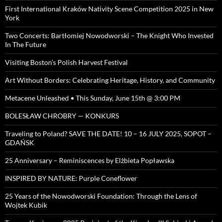
First International Kraków Nativity Scene Competition 2025 in New
York
Two Concerts: Bartłomiej Nowodworski – The Knight Who Invested
In The Future
Visiting Boston’s Polish Harvest Festival
Art Without Borders: Celebrating Heritage, History, and Community
Metacene Unleashed • This Sunday, June 15th @ 3:00 PM
BOLESŁAW CHROBRY — KONKURS
Traveling to Poland? SAVE THE DATE! 10 – 16 JULY 2025, SOPOT –
GDAŃSK
25 Anniversary – Reminiscences by Elżbieta Popławska
INSPIRED BY NATURE: Purple Coneflower
25 Years of the Nowodworski Foundation: Through the Lens of
Wojtek Kubik