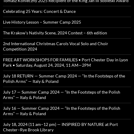
Tomasz Konieczny 2025 Recipient of the King Jan III Sobieski Award
Celebrating 25 Years: Concert & Dance
Live History Lesson – Summer Camp 2025
The Krakow’s Nativity Scene, 2024 Contest – 6th edition
2nd International Christmas Carols Vocal Solo and Choir
Competition 2024
FREE ART WORKSHOPS FOR FAMILIES • Port Chester Day in Lyon
Park • Saturday, August 24, 2024, 11 AM—2PM
July 18 RETURN — Summer Camp 2024 — “In the Footsteps of the
Polish Arms” — Italy & Poland
July 17 — Summer Camp 2024 — “In the Footsteps of the Polish
Arms” — Italy & Poland
July 16 — Summer Camp 2024 — “In the Footsteps of the Polish
Arms” — Italy & Poland
July 18, 2024 (11 am–12 pm) — INSPIRED BY NATURE at Port
Chester–Rye Brook Library