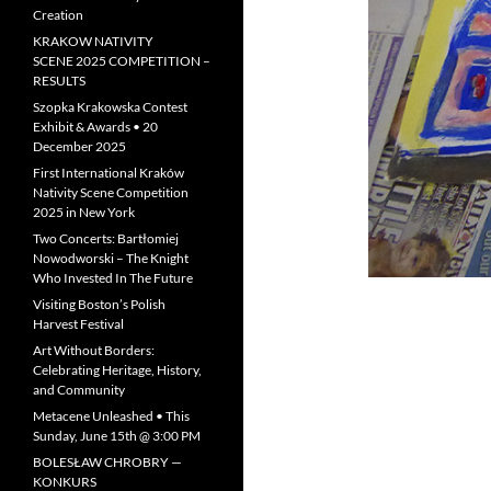
Creation
KRAKOW NATIVITY
SCENE 2025 COMPETITION –
RESULTS
Szopka Krakowska Contest
Exhibit & Awards • 20
December 2025
First International Kraków
Nativity Scene Competition
2025 in New York
Two Concerts: Bartłomiej
Nowodworski – The Knight
Who Invested In The Future
Visiting Boston’s Polish
Harvest Festival
Art Without Borders:
Celebrating Heritage, History,
and Community
Metacene Unleashed • This
Sunday, June 15th @ 3:00 PM
BOLESŁAW CHROBRY —
KONKURS