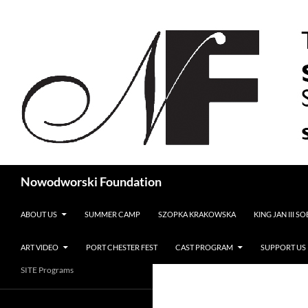
Search
Nowodworski Foundation
SKIP TO CONTENT
ABOUT US
SUMMER CAMP
SZOPKA KRAKOWSKA
KING JAN III S
ART VIDEO
PORT CHESTER FEST
CAST PROGRAM
SUPPORT US
SITE Programs