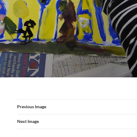
Previous Image
Next Image