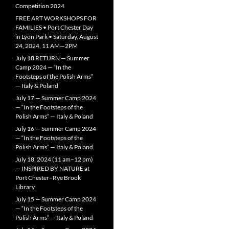
Competition 2024
FREE ART WORKSHOPS FOR
FAMILIES • Port Chester Day
in Lyon Park • Saturday, August
24, 2024, 11 AM—2PM
July 18 RETURN — Summer
Camp 2024 — “In the
Footsteps of the Polish Arms”
— Italy & Poland
July 17 — Summer Camp 2024
— “In the Footsteps of the
Polish Arms” — Italy & Poland
July 16 — Summer Camp 2024
— “In the Footsteps of the
Polish Arms” — Italy & Poland
July 18, 2024 (11 am–12 pm)
— INSPIRED BY NATURE at
Port Chester–Rye Brook
Library
July 15 — Summer Camp 2024
— “In the Footsteps of the
Polish Arms” — Italy & Poland