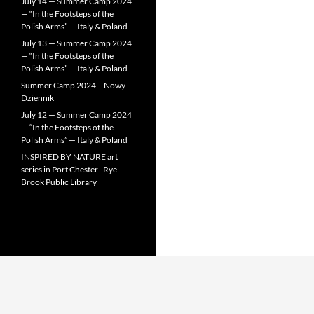
July 14 — Summer Camp 2024
— “In the Footsteps of the
Polish Arms” — Italy & Poland
July 13 — Summer Camp 2024
— “In the Footsteps of the
Polish Arms” — Italy & Poland
Summer Camp 2024 – Nowy
Dziennik
July 12 — Summer Camp 2024
— “In the Footsteps of the
Polish Arms” — Italy & Poland
INSPIRED BY NATURE art
series in Port Chester–Rye
Brook Public Library