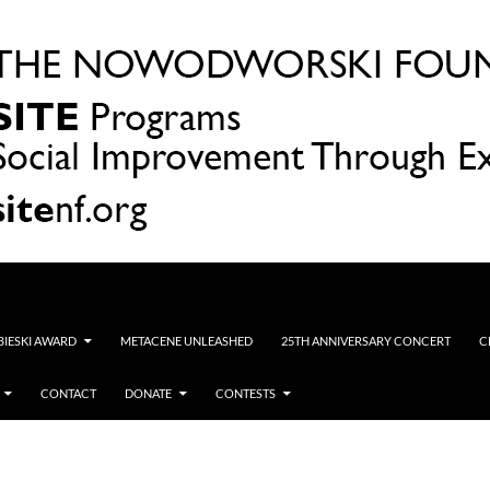
OBIESKI AWARD
METACENE UNLEASHED
25TH ANNIVERSARY CONCERT
C
CONTACT
DONATE
CONTESTS