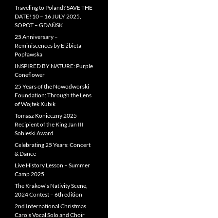
Traveling to Poland? SAVE THE
DATE! 10 – 16 JULY 2025,
SOPOT – GDAŃSK
25 Anniversary –
Reminiscences by Elżbieta
Popławska
INSPIRED BY NATURE: Purple
Coneflower
25 Years of the Nowodworski
Foundation: Through the Lens
of Wojtek Kubik
Tomasz Konieczny 2025
Recipient of the King Jan III
Sobieski Award
Celebrating 25 Years: Concert
& Dance
Live History Lesson – Summer
Camp 2025
The Krakow’s Nativity Scene,
2024 Contest – 6th edition
2nd International Christmas
Carols Vocal Solo and Choir