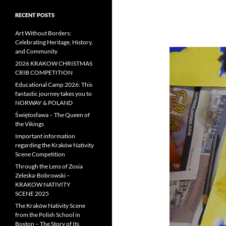
RECENT POSTS
Art Without Borders:
Celebrating Heritage, History,
and Community
2026 KRAKOW CHRISTMAS
CRIB COMPETITION
Educational Camp 2026: This
fantastic journey takes you to
NORWAY & POLAND
Świętosława – The Queen of
the Vikings
Important information
regarding the Kraków Nativity
Scene Competition
Through the Lens of Zosia
Zeleska-Bobrowski –
KRAKOW NATIVITY
SCENE 2025
The Kraków Nativity Scene
from the Polish School in
Boston – The Story of Its