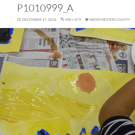
P1010999_A
DECEMBER 17, 2016
900 × 675
WESTCHESTER COUNTY