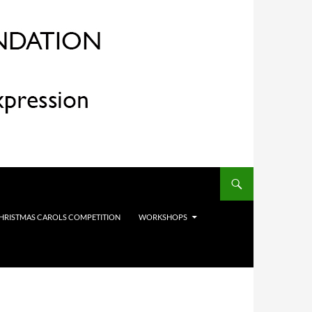
HRISTMAS CAROLS COMPETITION
WORKSHOPS