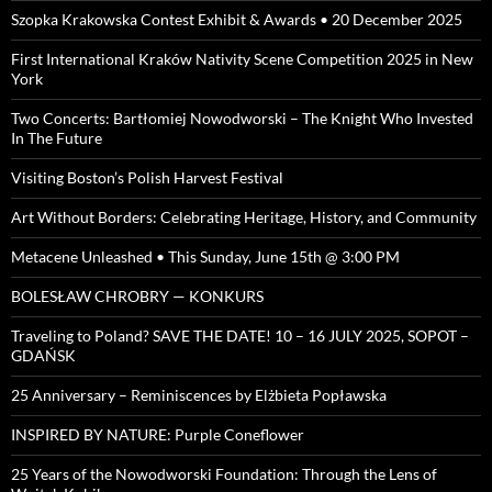
Szopka Krakowska Contest Exhibit & Awards • 20 December 2025
First International Kraków Nativity Scene Competition 2025 in New
York
Two Concerts: Bartłomiej Nowodworski – The Knight Who Invested
In The Future
Visiting Boston’s Polish Harvest Festival
Art Without Borders: Celebrating Heritage, History, and Community
Metacene Unleashed • This Sunday, June 15th @ 3:00 PM
BOLESŁAW CHROBRY — KONKURS
Traveling to Poland? SAVE THE DATE! 10 – 16 JULY 2025, SOPOT –
GDAŃSK
25 Anniversary – Reminiscences by Elżbieta Popławska
INSPIRED BY NATURE: Purple Coneflower
25 Years of the Nowodworski Foundation: Through the Lens of