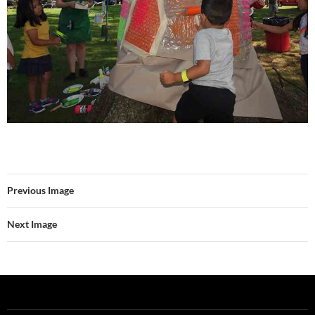
Previous Image
Next Image