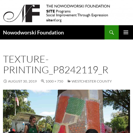
Search
Nowodworski Foundation
SKIP
PRIMAR
TO
MENU
CONTENT
TEXTURE-
PRINTING_P8242119_R
AUGUST 30, 2019
1000 × 750
WESTCHESTER COUNTY