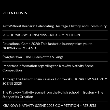
RECENT POSTS
Art Without Borders: Celebrating Heritage, History, and Community
2026 KRAKOW CHRISTMAS CRIB COMPETITION
Educational Camp 2026: This fantastic journey takes you to
NORWAY & POLAND
Świętosława – The Queen of the Vikings
Important information regarding the Kraków Nativity Scene
Competition
Through the Lens of Zosia Zeleska-Bobrowski – KRAKOW NATIVITY
SCENE 2025
The Kraków Nativity Scene from the Polish School in Boston – The
Story of Its Creation
KRAKOW NATIVITY SCENE 2025 COMPETITION – RESULTS