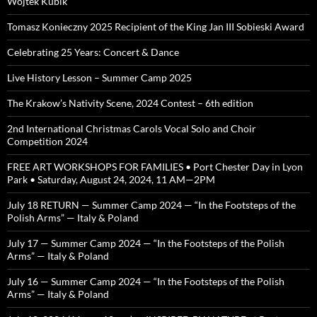
Wojtek Kubik
Tomasz Konieczny 2025 Recipient of the King Jan III Sobieski Award
Celebrating 25 Years: Concert & Dance
Live History Lesson – Summer Camp 2025
The Krakow’s Nativity Scene, 2024 Contest – 6th edition
2nd International Christmas Carols Vocal Solo and Choir
Competition 2024
FREE ART WORKSHOPS FOR FAMILIES • Port Chester Day in Lyon
Park • Saturday, August 24, 2024, 11 AM—2PM
July 18 RETURN — Summer Camp 2024 — “In the Footsteps of the
Polish Arms” — Italy & Poland
July 17 — Summer Camp 2024 — “In the Footsteps of the Polish
Arms” — Italy & Poland
July 16 — Summer Camp 2024 — “In the Footsteps of the Polish
Arms” — Italy & Poland