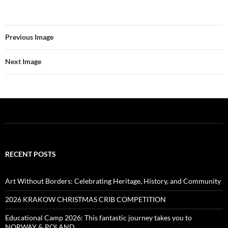
Previous Image
Next Image
RECENT POSTS
Art Without Borders: Celebrating Heritage, History, and Community
2026 KRAKOW CHRISTMAS CRIB COMPETITION
Educational Camp 2026: This fantastic journey takes you to
NORWAY & POLAND