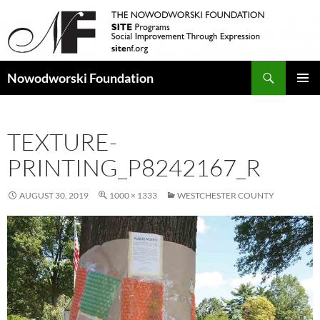
Search
Nowodworski Foundation
SKIP
PRIMAR
TO
MENU
CONTENT
TEXTURE-
PRINTING_P8242167_R
AUGUST 30, 2019
1000 × 1333
WESTCHESTER COUNTY