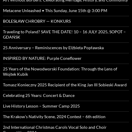
Metacene Unleashed • This Sunday, June 15th @ 3:00 PM
BOLESŁAW CHROBRY — KONKURS
Traveling to Poland? SAVE THE DATE! 10 – 16 JULY 2025, SOPOT –
GDAŃSK
25 Anniversary – Reminiscences by Elżbieta Popławska
INSPIRED BY NATURE: Purple Coneflower
25 Years of the Nowodworski Foundation: Through the Lens of
Wojtek Kubik
Tomasz Konieczny 2025 Recipient of the King Jan III Sobieski Award
Celebrating 25 Years: Concert & Dance
Live History Lesson – Summer Camp 2025
The Krakow’s Nativity Scene, 2024 Contest – 6th edition
2nd International Christmas Carols Vocal Solo and Choir