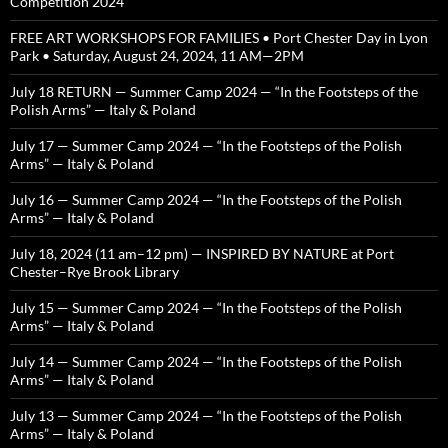
Competition 2024
FREE ART WORKSHOPS FOR FAMILIES • Port Chester Day in Lyon
Park • Saturday, August 24, 2024, 11 AM—2PM
July 18 RETURN — Summer Camp 2024 — “In the Footsteps of the
Polish Arms” — Italy & Poland
July 17 — Summer Camp 2024 — “In the Footsteps of the Polish
Arms” — Italy & Poland
July 16 — Summer Camp 2024 — “In the Footsteps of the Polish
Arms” — Italy & Poland
July 18, 2024 (11 am–12 pm) — INSPIRED BY NATURE at Port
Chester–Rye Brook Library
July 15 — Summer Camp 2024 — “In the Footsteps of the Polish
Arms” — Italy & Poland
July 14 — Summer Camp 2024 — “In the Footsteps of the Polish
Arms” — Italy & Poland
July 13 — Summer Camp 2024 — “In the Footsteps of the Polish
Arms” — Italy & Poland