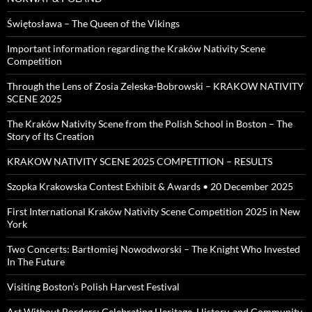
Świętosława – The Queen of the Vikings
Important information regarding the Kraków Nativity Scene
Competition
Through the Lens of Zosia Zeleska-Bobrowski – KRAKOW NATIVITY
SCENE 2025
The Kraków Nativity Scene from the Polish School in Boston – The
Story of Its Creation
KRAKOW NATIVITY SCENE 2025 COMPETITION – RESULTS
Szopka Krakowska Contest Exhibit & Awards • 20 December 2025
First International Kraków Nativity Scene Competition 2025 in New
York
Two Concerts: Bartłomiej Nowodworski – The Knight Who Invested
In The Future
Visiting Boston’s Polish Harvest Festival
Art Without Borders: Celebrating Heritage, History, and Community