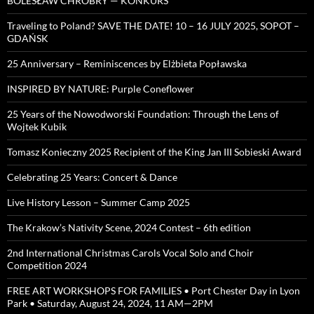
BOLESŁAW CHROBRY — KONKURS
Traveling to Poland? SAVE THE DATE! 10 – 16 JULY 2025, SOPOT –
GDAŃSK
25 Anniversary – Reminiscences by Elżbieta Popławska
INSPIRED BY NATURE: Purple Coneflower
25 Years of the Nowodworski Foundation: Through the Lens of
Wojtek Kubik
Tomasz Konieczny 2025 Recipient of the King Jan III Sobieski Award
Celebrating 25 Years: Concert & Dance
Live History Lesson – Summer Camp 2025
The Krakow’s Nativity Scene, 2024 Contest – 6th edition
2nd International Christmas Carols Vocal Solo and Choir
Competition 2024
FREE ART WORKSHOPS FOR FAMILIES • Port Chester Day in Lyon
Park • Saturday, August 24, 2024, 11 AM—2PM