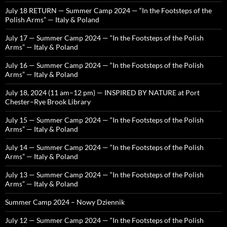
July 18 RETURN — Summer Camp 2024 — “In the Footsteps of the
Polish Arms” — Italy & Poland
July 17 — Summer Camp 2024 — “In the Footsteps of the Polish
Arms” — Italy & Poland
July 16 — Summer Camp 2024 — “In the Footsteps of the Polish
Arms” — Italy & Poland
July 18, 2024 (11 am–12 pm) — INSPIRED BY NATURE at Port
Chester–Rye Brook Library
July 15 — Summer Camp 2024 — “In the Footsteps of the Polish
Arms” — Italy & Poland
July 14 — Summer Camp 2024 — “In the Footsteps of the Polish
Arms” — Italy & Poland
July 13 — Summer Camp 2024 — “In the Footsteps of the Polish
Arms” — Italy & Poland
Summer Camp 2024 – Nowy Dziennik
July 12 — Summer Camp 2024 — “In the Footsteps of the Polish