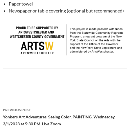
Paper towel
Newspaper or table covering (optional but recommended)
Post
PREVIOUS POST
navigation
Yonkers Art Adventures. Seeing Color. PAINTING. Wednesday,
3/1/2023 at 5:30 PM. Live Zoom.