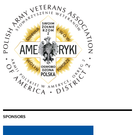
SPONSORS