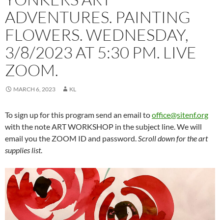
ADVENTURES. PAINTING
FLOWERS. WEDNESDAY,
3/8/2023 AT 5:30 PM. LIVE
ZOOM.
MARCH 6, 2023
KL
To sign up for this program send an email to
office@sitenf.org
with the note ART WORKSHOP in the subject line. We will
email you the ZOOM ID and password.
Scroll down for the art
supplies list
.