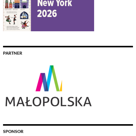
PARTNER
SPONSOR