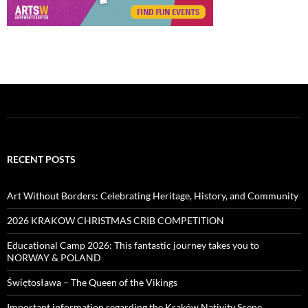
RECENT POSTS
Art Without Borders: Celebrating Heritage, History, and Community
2026 KRAKOW CHRISTMAS CRIB COMPETITION
Educational Camp 2026: This fantastic journey takes you to
NORWAY & POLAND
Świętosława – The Queen of the Vikings
Important information regarding the Kraków Nativity Scene