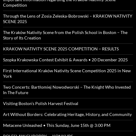
Competition
Through the Lens of Zosia Zeleska-Bobrowski – KRAKOW NATIVITY
SCENE 2025
The Kraków Nativity Scene from the Polish School in Boston – The
Story of Its Creation
KRAKOW NATIVITY SCENE 2025 COMPETITION – RESULTS
Szopka Krakowska Contest Exhibit & Awards • 20 December 2025
First International Kraków Nativity Scene Competition 2025 in New
York
Two Concerts: Bartłomiej Nowodworski – The Knight Who Invested
In The Future
Visiting Boston’s Polish Harvest Festival
Art Without Borders: Celebrating Heritage, History, and Community
Metacene Unleashed • This Sunday, June 15th @ 3:00 PM