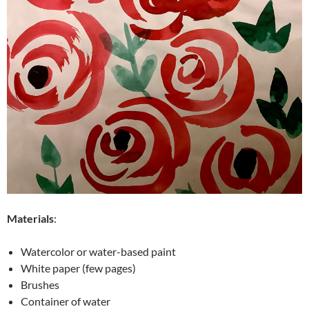
Materials
:
Watercolor or water-based paint
White paper (few pages)
Brushes
Container of water