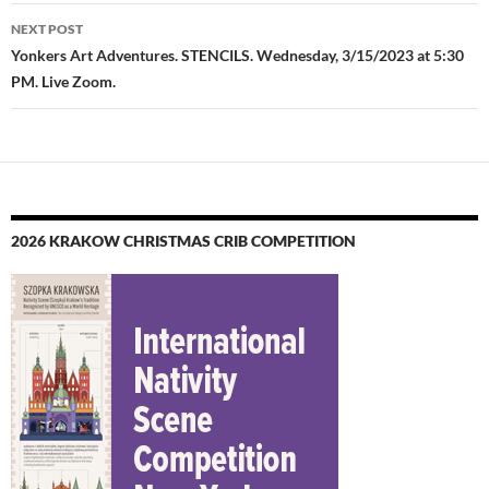
NEXT POST
Yonkers Art Adventures. STENCILS. Wednesday, 3/15/2023 at 5:30
PM. Live Zoom.
2026 KRAKOW CHRISTMAS CRIB COMPETITION