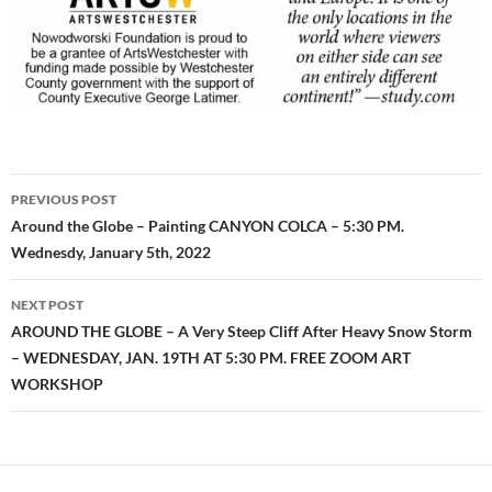
Post
PREVIOUS POST
navigation
Around the Globe – Painting CANYON COLCA – 5:30 PM.
Wednesdy, January 5th, 2022
NEXT POST
AROUND THE GLOBE – A Very Steep Cliff After Heavy Snow Storm
– WEDNESDAY, JAN. 19TH AT 5:30 PM. FREE ZOOM ART
WORKSHOP