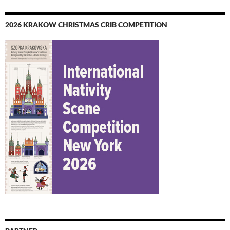
2026 KRAKOW CHRISTMAS CRIB COMPETITION