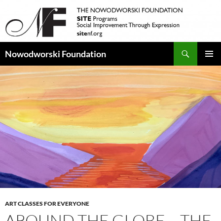
Search
Nowodworski Foundation
SKIP
PRIMAR
TO
MENU
CONTENT
ART CLASSES FOR EVERYONE
AROUND THE GLOBE – THE