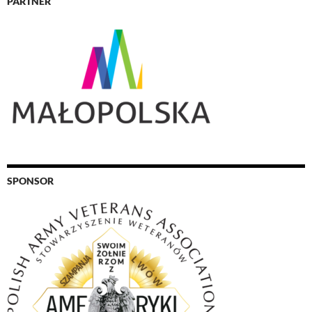
PARTNER
SPONSOR