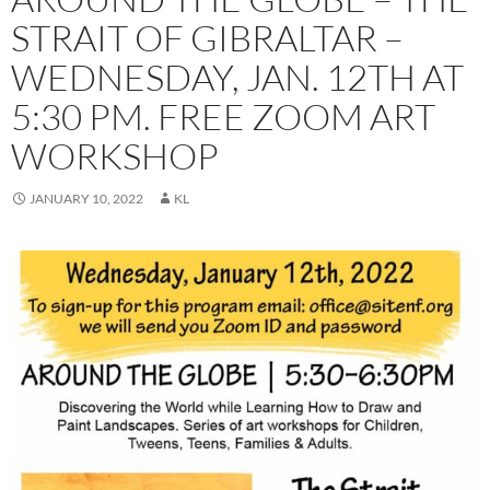
STRAIT OF GIBRALTAR –
WEDNESDAY, JAN. 12TH AT
5:30 PM. FREE ZOOM ART
WORKSHOP
JANUARY 10, 2022
KL