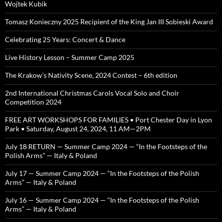
Wojtek Kubik
Tomasz Konieczny 2025 Recipient of the King Jan III Sobieski Award
Celebrating 25 Years: Concert & Dance
Live History Lesson – Summer Camp 2025
The Krakow’s Nativity Scene, 2024 Contest – 6th edition
2nd International Christmas Carols Vocal Solo and Choir
Competition 2024
FREE ART WORKSHOPS FOR FAMILIES • Port Chester Day in Lyon
Park • Saturday, August 24, 2024, 11 AM—2PM
July 18 RETURN — Summer Camp 2024 — “In the Footsteps of the
Polish Arms” — Italy & Poland
July 17 — Summer Camp 2024 — “In the Footsteps of the Polish
Arms” — Italy & Poland
July 16 — Summer Camp 2024 — “In the Footsteps of the Polish
Arms” — Italy & Poland