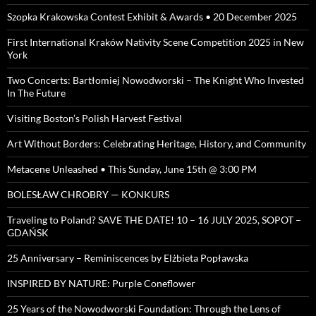
Szopka Krakowska Contest Exhibit & Awards • 20 December 2025
First International Kraków Nativity Scene Competition 2025 in New
York
Two Concerts: Bartłomiej Nowodworski – The Knight Who Invested
In The Future
Visiting Boston’s Polish Harvest Festival
Art Without Borders: Celebrating Heritage, History, and Community
Metacene Unleashed • This Sunday, June 15th @ 3:00 PM
BOLESŁAW CHROBRY — KONKURS
Traveling to Poland? SAVE THE DATE! 10 – 16 JULY 2025, SOPOT –
GDAŃSK
25 Anniversary – Reminiscences by Elżbieta Popławska
INSPIRED BY NATURE: Purple Coneflower
25 Years of the Nowodworski Foundation: Through the Lens of