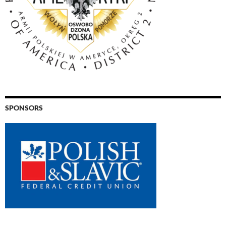
SPONSORS