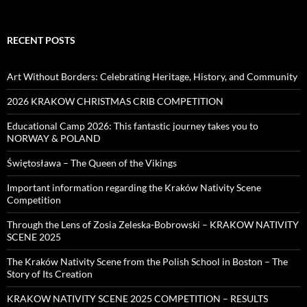
RECENT POSTS
Art Without Borders: Celebrating Heritage, History, and Community
2026 KRAKOW CHRISTMAS CRIB COMPETITION
Educational Camp 2026: This fantastic journey takes you to
NORWAY & POLAND
Świętosława – The Queen of the Vikings
Important information regarding the Kraków Nativity Scene
Competition
Through the Lens of Zosia Zeleska-Bobrowski – KRAKOW NATIVITY
SCENE 2025
The Kraków Nativity Scene from the Polish School in Boston – The
Story of Its Creation
KRAKOW NATIVITY SCENE 2025 COMPETITION – RESULTS