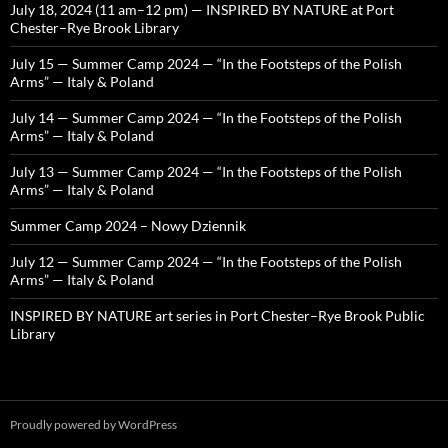
July 18, 2024 (11 am–12 pm) — INSPIRED BY NATURE at Port
Chester–Rye Brook Library
July 15 — Summer Camp 2024 — “In the Footsteps of the Polish
Arms” — Italy & Poland
July 14 — Summer Camp 2024 — “In the Footsteps of the Polish
Arms” — Italy & Poland
July 13 — Summer Camp 2024 — “In the Footsteps of the Polish
Arms” — Italy & Poland
Summer Camp 2024 – Nowy Dziennik
July 12 — Summer Camp 2024 — “In the Footsteps of the Polish
Arms” — Italy & Poland
INSPIRED BY NATURE art series in Port Chester–Rye Brook Public
Library
Proudly powered by WordPress