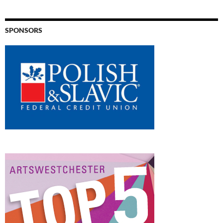
SPONSORS