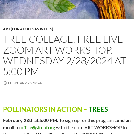
ART (FOR ADULTS AS WELL :-)
TREE COLLAGE. FREE LIVE
ZOOM ART WORKSHOP.
WEDNESDAY 2/28/2024 AT
5:00 PM
FEBRUARY 26, 2024
POLLINATORS IN ACTION
–
TREES
February 28th at 5:00 PM.
To sign up for this program
send an
email to
office@sitenf.org
with the note ART WORKSHOP in