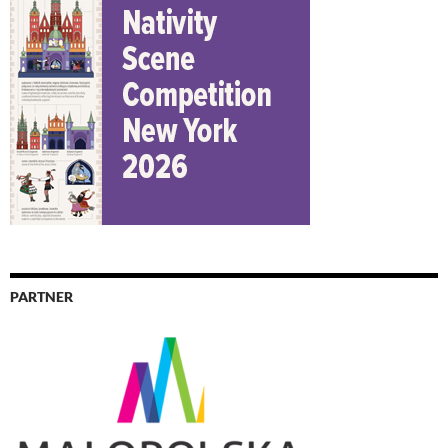
PARTNER