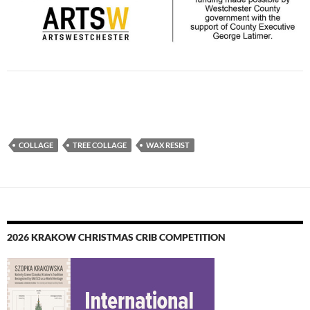
COLLAGE
TREE COLLAGE
WAX RESIST
2026 KRAKOW CHRISTMAS CRIB COMPETITION