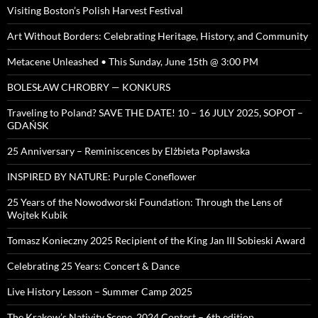
Visiting Boston’s Polish Harvest Festival
Art Without Borders: Celebrating Heritage, History, and Community
Metacene Unleashed • This Sunday, June 15th @ 3:00 PM
BOLESŁAW CHROBRY — KONKURS
Traveling to Poland? SAVE THE DATE! 10 – 16 JULY 2025, SOPOT –
GDAŃSK
25 Anniversary – Reminiscences by Elżbieta Popławska
INSPIRED BY NATURE: Purple Coneflower
25 Years of the Nowodworski Foundation: Through the Lens of
Wojtek Kubik
Tomasz Konieczny 2025 Recipient of the King Jan III Sobieski Award
Celebrating 25 Years: Concert & Dance
Live History Lesson – Summer Camp 2025
The Krakow’s Nativity Scene, 2024 Contest – 6th edition