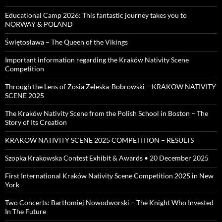
Educational Camp 2026: This fantastic journey takes you to
NORWAY & POLAND
Świętosława – The Queen of the Vikings
Important information regarding the Kraków Nativity Scene
Competition
Through the Lens of Zosia Zeleska-Bobrowski – KRAKOW NATIVITY
SCENE 2025
The Kraków Nativity Scene from the Polish School in Boston – The
Story of Its Creation
KRAKOW NATIVITY SCENE 2025 COMPETITION – RESULTS
Szopka Krakowska Contest Exhibit & Awards • 20 December 2025
First International Kraków Nativity Scene Competition 2025 in New
York
Two Concerts: Bartłomiej Nowodworski – The Knight Who Invested
In The Future