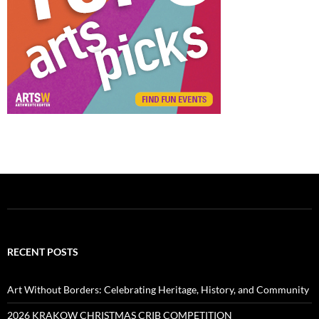
RECENT POSTS
Art Without Borders: Celebrating Heritage, History, and Community
2026 KRAKOW CHRISTMAS CRIB COMPETITION