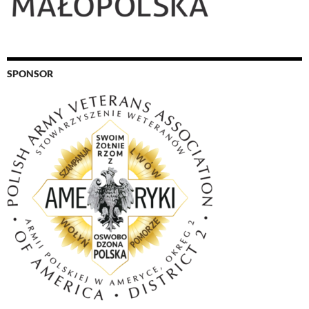
SPONSOR