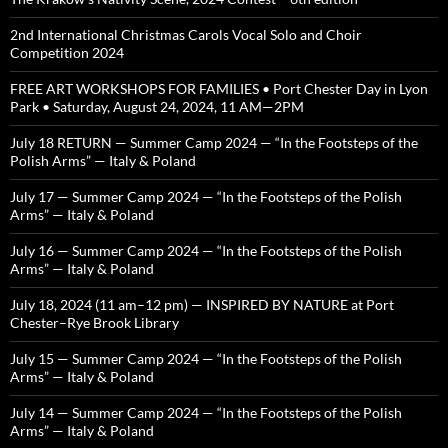
2nd International Christmas Carols Vocal Solo and Choir
Competition 2024
FREE ART WORKSHOPS FOR FAMILIES • Port Chester Day in Lyon
Park • Saturday, August 24, 2024, 11 AM—2PM
July 18 RETURN — Summer Camp 2024 — “In the Footsteps of the
Polish Arms” — Italy & Poland
July 17 — Summer Camp 2024 — “In the Footsteps of the Polish
Arms” — Italy & Poland
July 16 — Summer Camp 2024 — “In the Footsteps of the Polish
Arms” — Italy & Poland
July 18, 2024 (11 am–12 pm) — INSPIRED BY NATURE at Port
Chester–Rye Brook Library
July 15 — Summer Camp 2024 — “In the Footsteps of the Polish
Arms” — Italy & Poland
July 14 — Summer Camp 2024 — “In the Footsteps of the Polish
Arms” — Italy & Poland