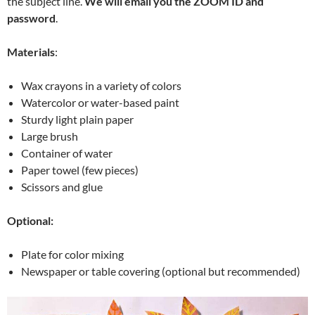
the subject line.
We will email you the ZOOM ID and
password
.
Materials
:
Wax crayons in a variety of colors
Watercolor or water-based paint
Sturdy light plain paper
Large brush
Container of water
Paper towel (few pieces)
Scissors and glue
Optional:
Plate for color mixing
Newspaper or table covering (optional but recommended)