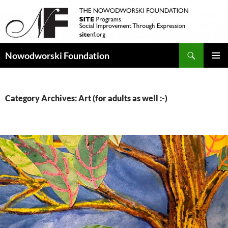
Search
Nowodworski Foundation
SKIP
PRIMAR
TO
MENU
CONTENT
Category Archives: Art (for adults as well :-)