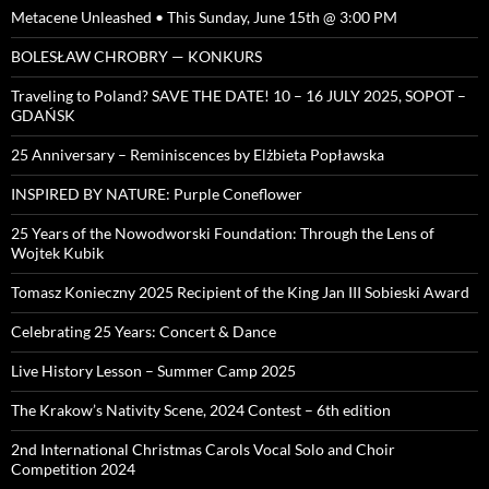
Metacene Unleashed • This Sunday, June 15th @ 3:00 PM
BOLESŁAW CHROBRY — KONKURS
Traveling to Poland? SAVE THE DATE! 10 – 16 JULY 2025, SOPOT –
GDAŃSK
25 Anniversary – Reminiscences by Elżbieta Popławska
INSPIRED BY NATURE: Purple Coneflower
25 Years of the Nowodworski Foundation: Through the Lens of
Wojtek Kubik
Tomasz Konieczny 2025 Recipient of the King Jan III Sobieski Award
Celebrating 25 Years: Concert & Dance
Live History Lesson – Summer Camp 2025
The Krakow’s Nativity Scene, 2024 Contest – 6th edition
2nd International Christmas Carols Vocal Solo and Choir
Competition 2024