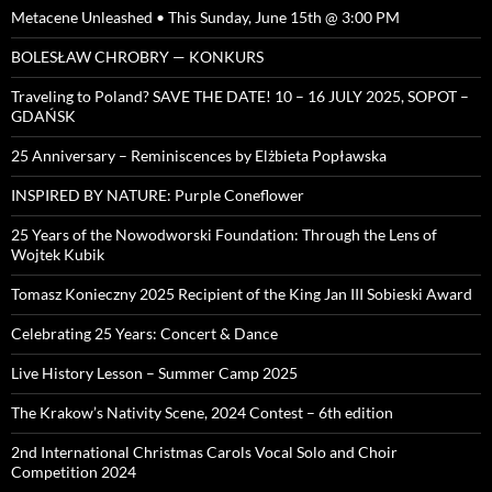
Metacene Unleashed • This Sunday, June 15th @ 3:00 PM
BOLESŁAW CHROBRY — KONKURS
Traveling to Poland? SAVE THE DATE! 10 – 16 JULY 2025, SOPOT –
GDAŃSK
25 Anniversary – Reminiscences by Elżbieta Popławska
INSPIRED BY NATURE: Purple Coneflower
25 Years of the Nowodworski Foundation: Through the Lens of
Wojtek Kubik
Tomasz Konieczny 2025 Recipient of the King Jan III Sobieski Award
Celebrating 25 Years: Concert & Dance
Live History Lesson – Summer Camp 2025
The Krakow’s Nativity Scene, 2024 Contest – 6th edition
2nd International Christmas Carols Vocal Solo and Choir
Competition 2024