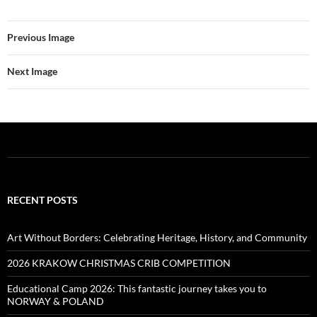
Previous Image
Next Image
RECENT POSTS
Art Without Borders: Celebrating Heritage, History, and Community
2026 KRAKOW CHRISTMAS CRIB COMPETITION
Educational Camp 2026: This fantastic journey takes you to
NORWAY & POLAND