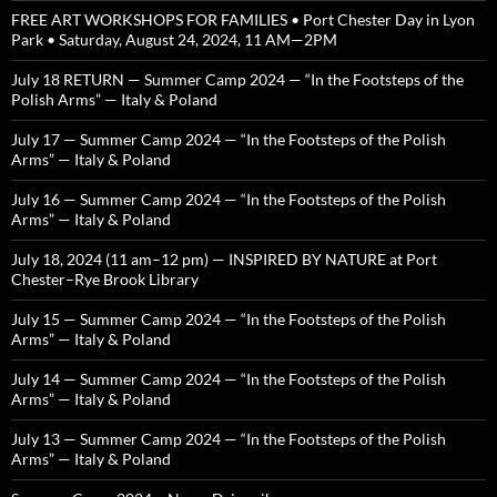
FREE ART WORKSHOPS FOR FAMILIES • Port Chester Day in Lyon
Park • Saturday, August 24, 2024, 11 AM—2PM
July 18 RETURN — Summer Camp 2024 — “In the Footsteps of the
Polish Arms” — Italy & Poland
July 17 — Summer Camp 2024 — “In the Footsteps of the Polish
Arms” — Italy & Poland
July 16 — Summer Camp 2024 — “In the Footsteps of the Polish
Arms” — Italy & Poland
July 18, 2024 (11 am–12 pm) — INSPIRED BY NATURE at Port
Chester–Rye Brook Library
July 15 — Summer Camp 2024 — “In the Footsteps of the Polish
Arms” — Italy & Poland
July 14 — Summer Camp 2024 — “In the Footsteps of the Polish
Arms” — Italy & Poland
July 13 — Summer Camp 2024 — “In the Footsteps of the Polish
Arms” — Italy & Poland