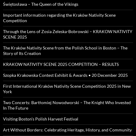
Świętosława – The Queen of the Vikings
Important information regarding the Kraków Nativity Scene
Competition
Through the Lens of Zosia Zeleska-Bobrowski – KRAKOW NATIVITY
SCENE 2025
The Kraków Nativity Scene from the Polish School in Boston – The
Story of Its Creation
KRAKOW NATIVITY SCENE 2025 COMPETITION – RESULTS
Szopka Krakowska Contest Exhibit & Awards • 20 December 2025
First International Kraków Nativity Scene Competition 2025 in New
York
Two Concerts: Bartłomiej Nowodworski – The Knight Who Invested
In The Future
Visiting Boston’s Polish Harvest Festival
Art Without Borders: Celebrating Heritage, History, and Community