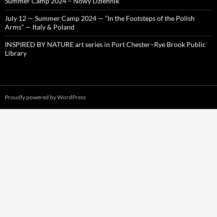
Summer Camp 2024 – Nowy Dziennik
July 12 — Summer Camp 2024 — “In the Footsteps of the Polish
Arms” — Italy & Poland
INSPIRED BY NATURE art series in Port Chester–Rye Brook Public
Library
Proudly powered by WordPress