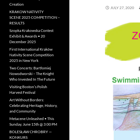
Creation
JULY 27, 2020
KRAKOW NATIVITY
SCENE 2025 COMPETITION –
RESULTS
Szopka Krakowska Contest
Exhibit & Awards • 20
December 2025
First International Kraków
Nativity Scene Competition
2025 in New York
Two Concerts: Bartłomiej
Nowodworski – The Knight
Who Invested In The Future
Visiting Boston’s Polish
Harvest Festival
Art Without Borders:
Celebrating Heritage, History,
and Community
Metacene Unleashed • This
Sunday, June 15th @ 3:00 PM
BOLESŁAW CHROBRY —
KONKURS