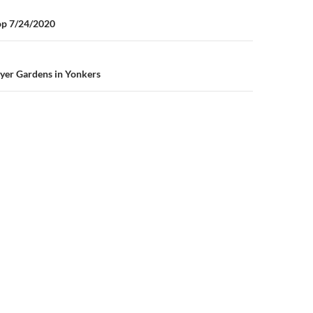
n
op 7/24/2020
yer Gardens in Yonkers