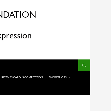
HRISTMAS CAROLS COMPETITION
WORKSHOPS