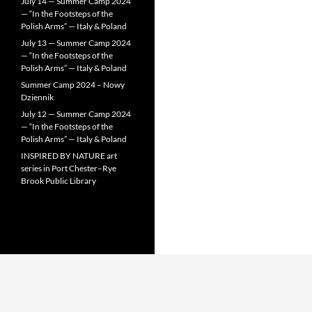
July 14 — Summer Camp 2024
— “In the Footsteps of the
Polish Arms” — Italy & Poland
July 13 — Summer Camp 2024
— “In the Footsteps of the
Polish Arms” — Italy & Poland
Summer Camp 2024 – Nowy
Dziennik
July 12 — Summer Camp 2024
— “In the Footsteps of the
Polish Arms” — Italy & Poland
INSPIRED BY NATURE art
series in Port Chester–Rye
Brook Public Library