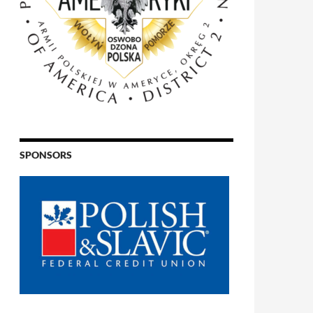
SPONSORS