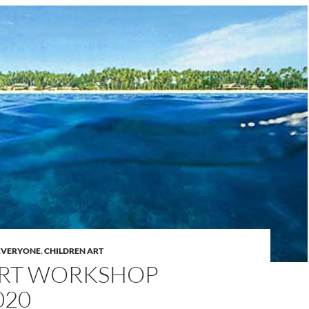
 EVERYONE
,
CHILDREN ART
ART WORKSHOP
020