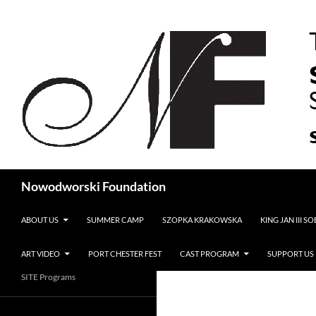
Search
Nowodworski Foundation
SKIP TO CONTENT
ABOUT US
SUMMER CAMP
SZOPKA KRAKOWSKA
KING JAN III S
ART VIDEO
PORT CHESTER FEST
CAST PROGRAM
SUPPORT US
SITE Programs