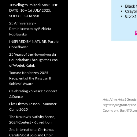
Traveling to Poland? SAVE THE
DATE! 10 – 16 JULY 2025,
SOPOT – GDAŃSK
25 Anniversary –
Reminiscences by Elżbieta
Popławska
INSPIRED BY NATURE: Purple
Coneflower
25 Years of the Nowodworski
Foundation: Through the Lens
of Wojtek Kubik
Tomasz Konieczny 2025
Recipient of the King Jan III
Sobieski Award
Celebrating 25 Years: Concert
& Dance
Arts Alive Artist Grant
Live History Lesson – Summer
regrant program of the
Camp 2025
Cuomo and the NYS Leg
The Krakow’s Nativity Scene,
2024 Contest – 6th edition
2nd International Christmas
Carols Vocal Solo and Choir