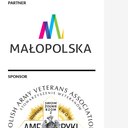
PARTNER
SPONSOR