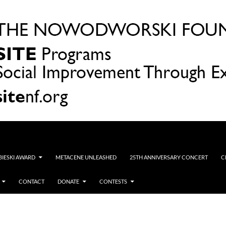
OBIESKI AWARD
METACENE UNLEASHED
25TH ANNIVERSARY CONCERT
C
CONTACT
DONATE
CONTESTS