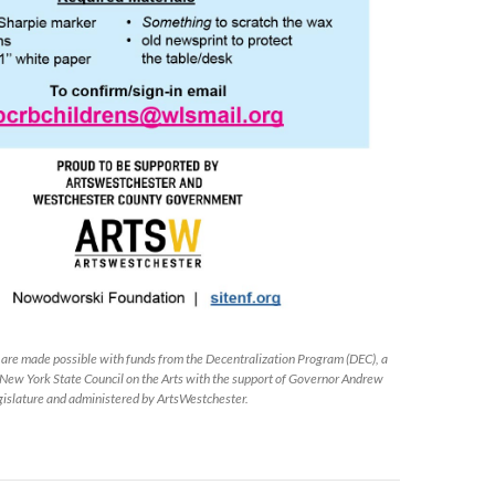
s are made possible with funds from the Decentralization Program (DEC), a
 New York State Council on the Arts with the support of Governor Andrew
islature and administered by ArtsWestchester.