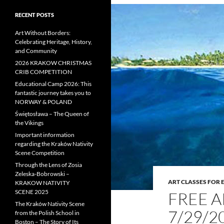
RECENT POSTS
Art Without Borders:
Celebrating Heritage, History,
and Community
2026 KRAKOW CHRISTMAS
CRIB COMPETITION
Educational Camp 2026: This
fantastic journey takes you to
NORWAY & POLAND
Świętosława – The Queen of
the Vikings
Important information
regarding the Kraków Nativity
Scene Competition
Through the Lens of Zosia
Zeleska-Bobrowski –
ART CLASSES FOR
KRAKOW NATIVITY
SCENE 2025
FREE 
The Kraków Nativity Scene
7/29/2
from the Polish School in
Boston – The Story of Its