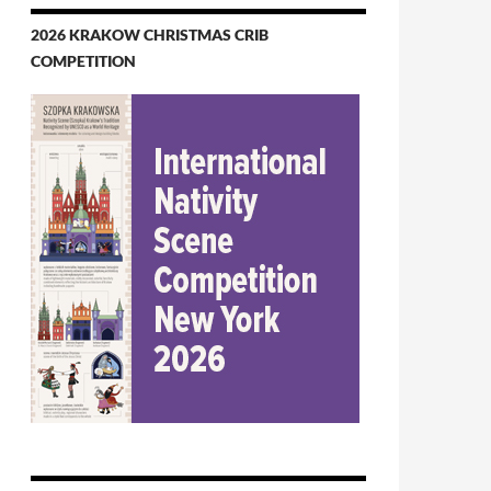
2026 KRAKOW CHRISTMAS CRIB
COMPETITION