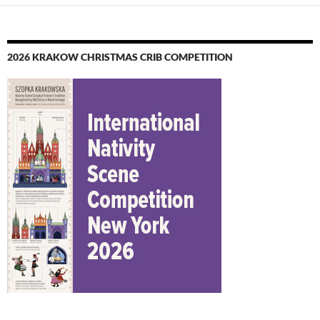
2026 KRAKOW CHRISTMAS CRIB COMPETITION