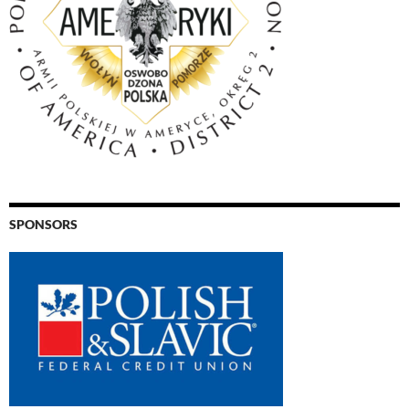
SPONSORS