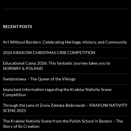
RECENT POSTS
Art Without Borders: Celebrating Heritage, History, and Community
2026 KRAKOW CHRISTMAS CRIB COMPETITION
Educational Camp 2026: This fantastic journey takes you to
NORWAY & POLAND
Świętosława – The Queen of the Vikings
Important information regarding the Kraków Nativity Scene
Competition
Through the Lens of Zosia Zeleska-Bobrowski – KRAKOW NATIVITY
SCENE 2025
The Kraków Nativity Scene from the Polish School in Boston – The
Story of Its Creation