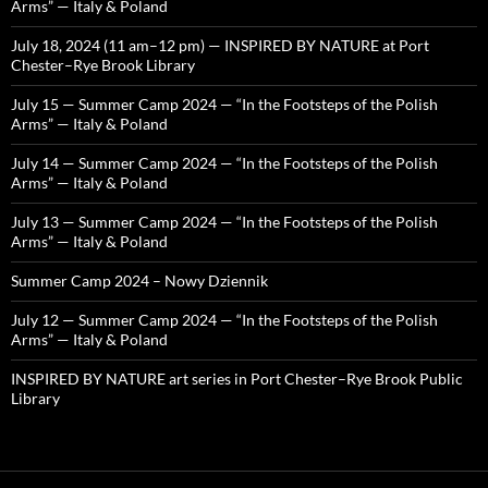
Arms” — Italy & Poland
July 18, 2024 (11 am–12 pm) — INSPIRED BY NATURE at Port
Chester–Rye Brook Library
July 15 — Summer Camp 2024 — “In the Footsteps of the Polish
Arms” — Italy & Poland
July 14 — Summer Camp 2024 — “In the Footsteps of the Polish
Arms” — Italy & Poland
July 13 — Summer Camp 2024 — “In the Footsteps of the Polish
Arms” — Italy & Poland
Summer Camp 2024 – Nowy Dziennik
July 12 — Summer Camp 2024 — “In the Footsteps of the Polish
Arms” — Italy & Poland
INSPIRED BY NATURE art series in Port Chester–Rye Brook Public
Library