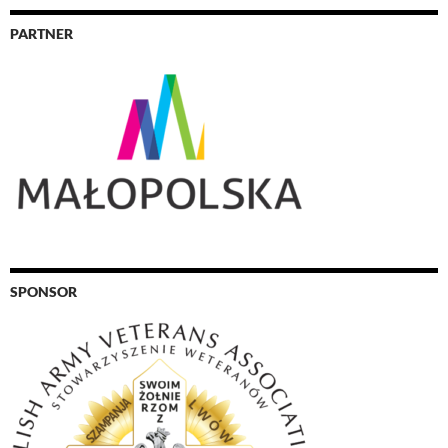
PARTNER
SPONSOR