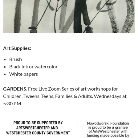
Art Supplies:
Brush
Black ink or watercolor
White papers
GARDENS
. Free Live Zoom
Series of art workshops for
Children, Tweens, Teens, Families & Adults
. Wednesdays at
5:30 PM.