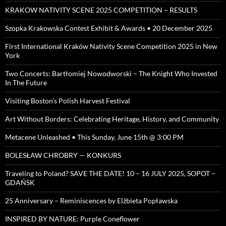
KRAKOW NATIVITY SCENE 2025 COMPETITION – RESULTS
Szopka Krakowska Contest Exhibit & Awards • 20 December 2025
First International Kraków Nativity Scene Competition 2025 in New
York
Two Concerts: Bartłomiej Nowodworski – The Knight Who Invested
In The Future
Visiting Boston’s Polish Harvest Festival
Art Without Borders: Celebrating Heritage, History, and Community
Metacene Unleashed • This Sunday, June 15th @ 3:00 PM
BOLESŁAW CHROBRY — KONKURS
Traveling to Poland? SAVE THE DATE! 10 – 16 JULY 2025, SOPOT –
GDAŃSK
25 Anniversary – Reminiscences by Elżbieta Popławska
INSPIRED BY NATURE: Purple Coneflower