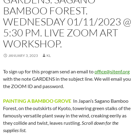
BAMBOO FOREST.
WEDNESDAY 01/11/2023 @
5:30 PM. LIVE ZOOM ART
WORKSHOP.
JANUARY 3, 2023
KL
To sign up for this program send an email to
office@sitenf.org
with the note GARDENS in the subject line. We will email you
the ZOOM ID and password.
PAINTING A BAMBOO GROVE
In Japan’s Sagano Bamboo
Forest, on the outskirts of Kyoto, towering green stalks of the
famously versatile plant sway in the wind, creaking eerily as
they collide and twist, leaves rustling.
Scroll down for the
supplies list.