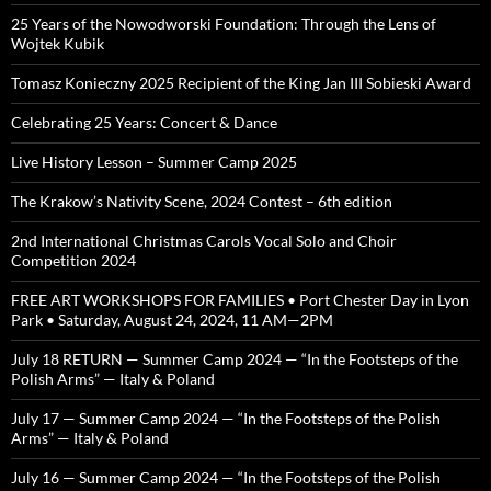
25 Years of the Nowodworski Foundation: Through the Lens of
Wojtek Kubik
Tomasz Konieczny 2025 Recipient of the King Jan III Sobieski Award
Celebrating 25 Years: Concert & Dance
Live History Lesson – Summer Camp 2025
The Krakow’s Nativity Scene, 2024 Contest – 6th edition
2nd International Christmas Carols Vocal Solo and Choir
Competition 2024
FREE ART WORKSHOPS FOR FAMILIES • Port Chester Day in Lyon
Park • Saturday, August 24, 2024, 11 AM—2PM
July 18 RETURN — Summer Camp 2024 — “In the Footsteps of the
Polish Arms” — Italy & Poland
July 17 — Summer Camp 2024 — “In the Footsteps of the Polish
Arms” — Italy & Poland
July 16 — Summer Camp 2024 — “In the Footsteps of the Polish