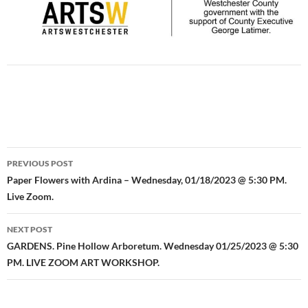
Post
PREVIOUS POST
navigation
Paper Flowers with Ardina – Wednesday, 01/18/2023 @ 5:30 PM.
Live Zoom.
NEXT POST
GARDENS. Pine Hollow Arboretum. Wednesday 01/25/2023 @ 5:30
PM. LIVE ZOOM ART WORKSHOP.