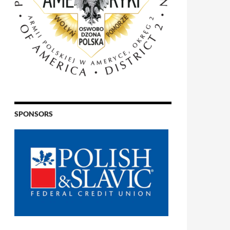
SPONSORS