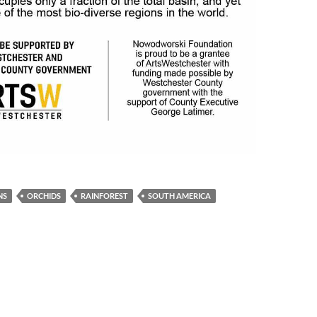
NS
ORCHIDS
RAINFOREST
SOUTH AMERICA