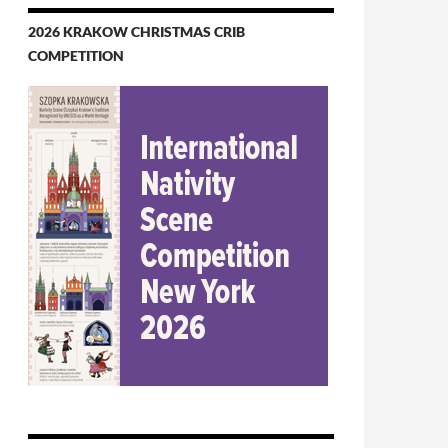
2026 KRAKOW CHRISTMAS CRIB
COMPETITION