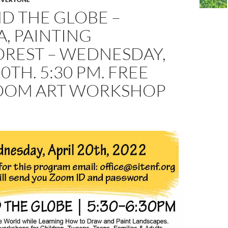
D THE GLOBE –
A, PAINTING
OREST – WEDNESDAY,
20TH. 5:30 PM. FREE
ZOOM ART WORKSHOP