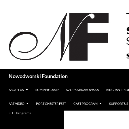
Search
Nowodworski Foundation
SKIP TO CONTENT
ABOUT US
SUMMER CAMP
SZOPKA KRAKOWSKA
KING JAN III S
ART VIDEO
PORT CHESTER FEST
CAST PROGRAM
SUPPORT US
SITE Programs