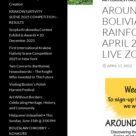
Creation
AROUN
KRAKOW NATIVITY
SCENE 2025 COMPETITION –
BOLIVI
RESULTS
RAINF
Szopka Krakowska Contest
Exhibit & Awards • 20
APRIL 
December 2025
First International Kraków
LIVE 
Nativity Scene Competition
2025 in New York
APRIL 17, 2022
Two Concerts: Bartłomiej
Nowodworski – The Knight
Who Invested In The Future
Visiting Boston’s Polish
Harvest Festival
Art Without Borders:
Celebrating Heritage, History,
and Community
Metacene Unleashed • This
Sunday, June 15th @ 3:00 PM
BOLESŁAW CHROBRY —
KONKURS