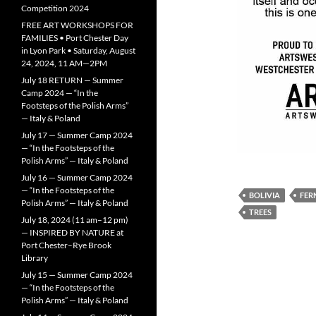
Competition 2024
FREE ART WORKSHOPS FOR
FAMILIES • Port Chester Day
in Lyon Park • Saturday, August
24, 2024, 11 AM—2PM
July 18 RETURN — Summer
Camp 2024 — “In the
Footsteps of the Polish Arms”
— Italy & Poland
July 17 — Summer Camp 2024
— “In the Footsteps of the
Polish Arms” — Italy & Poland
July 16 — Summer Camp 2024
— “In the Footsteps of the
BOLIVIA
FER
Polish Arms” — Italy & Poland
TREES
July 18, 2024 (11 am–12 pm)
— INSPIRED BY NATURE at
Port Chester–Rye Brook
Library
July 15 — Summer Camp 2024
— “In the Footsteps of the
Polish Arms” — Italy & Poland