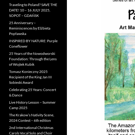
Traveling to Poland? SAVE THE
DATE! 10 – 16 JULY 2025,
SOPOT – GDAŃSK
25 Anniversary –
Reminiscences by Elżbieta
Popławska
INSPIRED BY NATURE: Purple
Coneflower
25 Years of the Nowodworski
Foundation: Through the Lens
of Wojtek Kubik
Tomasz Konieczny 2025
Recipient of the King Jan III
Sobieski Award
Celebrating 25 Years: Concert
& Dance
Live History Lesson – Summer
Camp 2025
The Krakow’s Nativity Scene,
2024 Contest – 6th edition
2nd International Christmas
Carols Vocal Solo and Choir