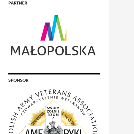
PARTNER
SPONSOR