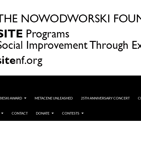
OBIESKI AWARD
METACENE UNLEASHED
25TH ANNIVERSARY CONCERT
C
CONTACT
DONATE
CONTESTS