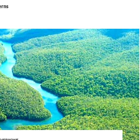
erns
 EVERYONE