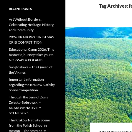
Tag Archives: f
RECENT POSTS
Art Without Borders:
Celebrating Heritage, History,
and Community
2026 KRAKOW CHRISTMAS
CRIB COMPETITION
Educational Camp 2026: This
fantastic journey takes you to
NORWAY & POLAND
Świętosława – The Queen of
the Vikings
Important information
regarding the Kraków Nativity
Scene Competition
Through the Lens of Zosia
Zeleska-Bobrowski –
KRAKOW NATIVITY
SCENE 2025
The Kraków Nativity Scene
from the Polish School in
Boston – The Story of Its
ART CLASSES FOR