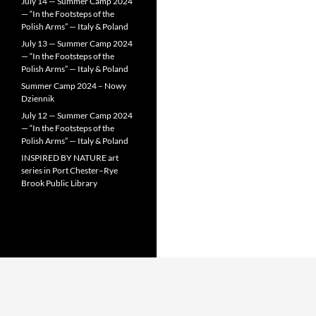
July 14 — Summer Camp 2024
— “In the Footsteps of the
Polish Arms” — Italy & Poland
July 13 — Summer Camp 2024
— “In the Footsteps of the
Polish Arms” — Italy & Poland
Summer Camp 2024 – Nowy
Dziennik
July 12 — Summer Camp 2024
— “In the Footsteps of the
Polish Arms” — Italy & Poland
INSPIRED BY NATURE art
series in Port Chester–Rye
Brook Public Library