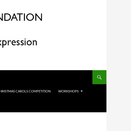
HRISTMAS CAROLS COMPETITION
WORKSHOPS