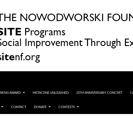
OBIESKI AWARD
METACENE UNLEASHED
25TH ANNIVERSARY CONCERT
C
CONTACT
DONATE
CONTESTS