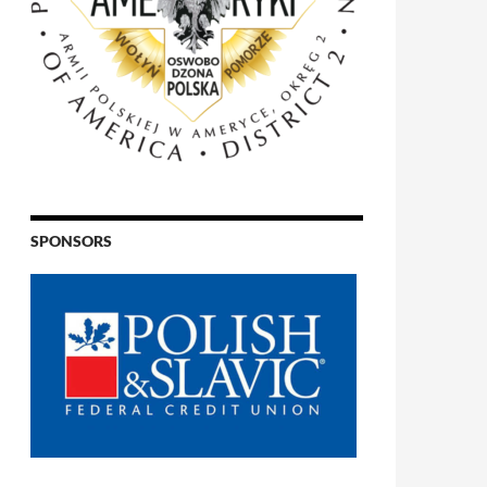
SPONSORS