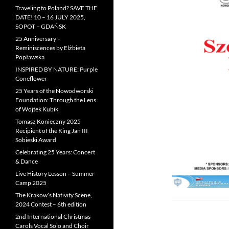
Traveling to Poland? SAVE THE
DATE! 10 – 16 JULY 2025,
SOPOT – GDAŃSK
25 Anniversary –
Reminiscences by Elżbieta
Popławska
INSPIRED BY NATURE: Purple
Coneflower
25 Years of the Nowodworski
Foundation: Through the Lens
of Wojtek Kubik
Tomasz Konieczny 2025
Recipient of the King Jan III
Sobieski Award
Celebrating 25 Years: Concert
& Dance
Live History Lesson – Summer
Camp 2025
The Krakow’s Nativity Scene,
2024 Contest – 6th edition
2nd International Christmas
Carols Vocal Solo and Choir