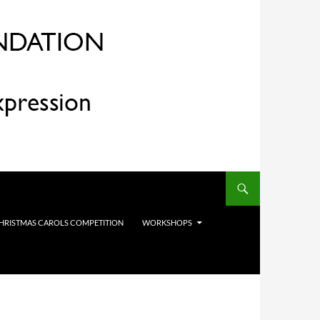
HRISTMAS CAROLS COMPETITION
WORKSHOPS