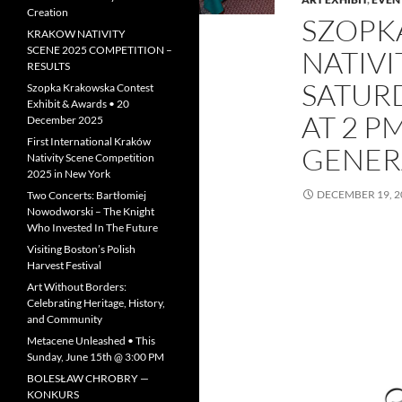
Creation
SZOPK
KRAKOW NATIVITY
SCENE 2025 COMPETITION –
NATIVI
RESULTS
SATURD
Szopka Krakowska Contest
Exhibit & Awards • 20
AT 2 P
December 2025
First International Kraków
GENER
Nativity Scene Competition
2025 in New York
DECEMBER 19, 2
Two Concerts: Bartłomiej
Nowodworski – The Knight
Who Invested In The Future
Visiting Boston’s Polish
Harvest Festival
Art Without Borders:
Celebrating Heritage, History,
and Community
Metacene Unleashed • This
Sunday, June 15th @ 3:00 PM
BOLESŁAW CHROBRY —
KONKURS