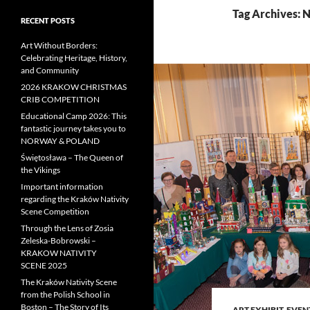
Tag Archives: N
RECENT POSTS
Art Without Borders:
Celebrating Heritage, History,
and Community
2026 KRAKOW CHRISTMAS
CRIB COMPETITION
Educational Camp 2026: This
fantastic journey takes you to
NORWAY & POLAND
Świętosława – The Queen of
the Vikings
Important information
regarding the Kraków Nativity
Scene Competition
Through the Lens of Zosia
Zeleska-Bobrowski –
KRAKOW NATIVITY
SCENE 2025
The Kraków Nativity Scene
from the Polish School in
Boston – The Story of Its
ART EXHIBIT
,
EVEN