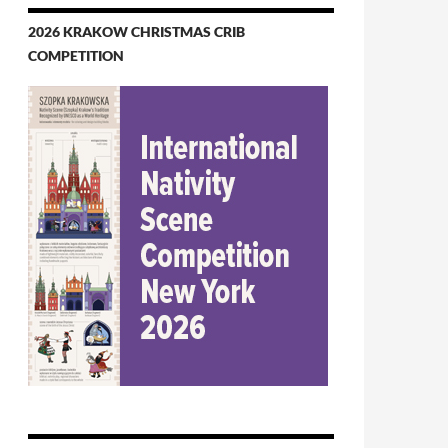
2026 KRAKOW CHRISTMAS CRIB
COMPETITION