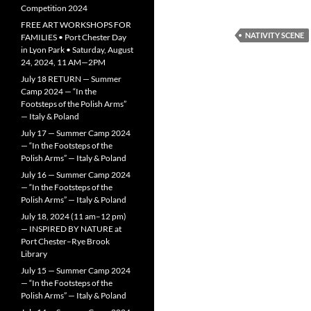
Competition 2024
FREE ART WORKSHOPS FOR
NATIVITY SCENE
FAMILIES • Port Chester Day
in Lyon Park • Saturday, August
24, 2024, 11 AM—2PM
July 18 RETURN — Summer
Camp 2024 — “In the
Footsteps of the Polish Arms”
— Italy & Poland
July 17 — Summer Camp 2024
— “In the Footsteps of the
Polish Arms” — Italy & Poland
July 16 — Summer Camp 2024
— “In the Footsteps of the
Polish Arms” — Italy & Poland
July 18, 2024 (11 am–12 pm)
— INSPIRED BY NATURE at
Port Chester–Rye Brook
Library
July 15 — Summer Camp 2024
— “In the Footsteps of the
Polish Arms” — Italy & Poland