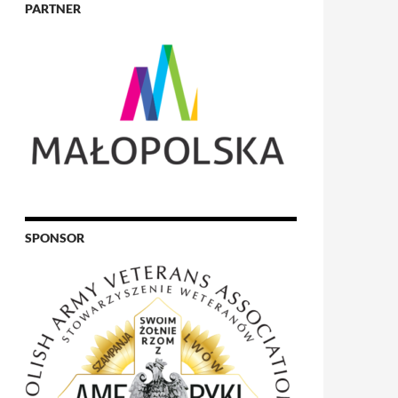
PARTNER
SPONSOR