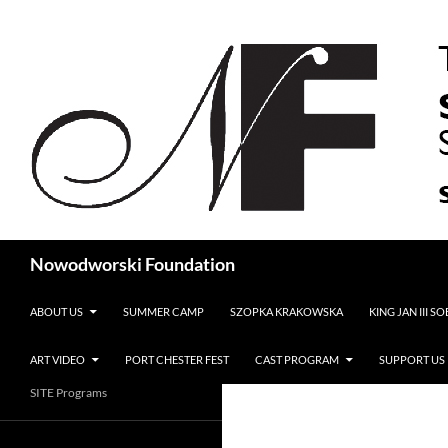
Search
Nowodworski Foundation
SKIP TO CONTENT
ABOUT US
SUMMER CAMP
SZOPKA KRAKOWSKA
KING JAN III S
ART VIDEO
PORT CHESTER FEST
CAST PROGRAM
SUPPORT US
SITE Programs