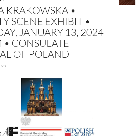
A KRAKOWSKA •
TY SCENE EXHIBIT •
AY, JANUARY 13, 2024
M • CONSULATE
AL OF POLAND
023