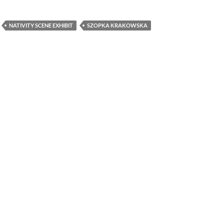
NATIVITY SCENE EXHIBIT
SZOPKA KRAKOWSKA