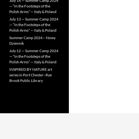
July 14 — Summer Camp 2024
— “In the Footsteps of the
Polish Arms” — Italy & Poland
July 13 — Summer Camp 2024
— “In the Footsteps of the
Polish Arms” — Italy & Poland
Summer Camp 2024 – Nowy
Dziennik
July 12 — Summer Camp 2024
— “In the Footsteps of the
Polish Arms” — Italy & Poland
INSPIRED BY NATURE art
series in Port Chester–Rye
Brook Public Library