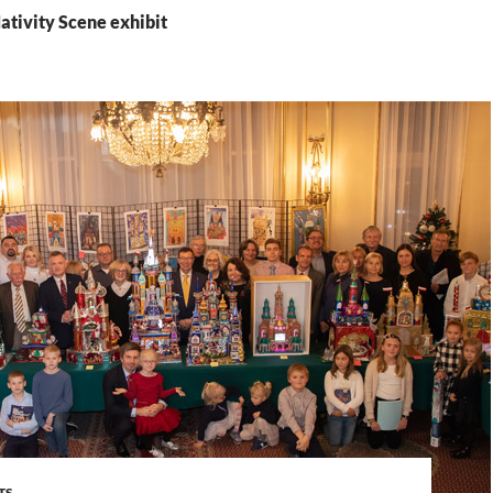
ativity Scene exhibit
TS