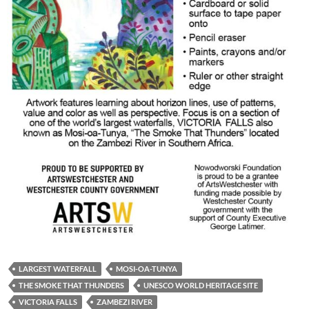
LARGEST WATERFALL
MOSI-OA-TUNYA
THE SMOKE THAT THUNDERS
UNESCO WORLD HERITAGE SITE
VICTORIA FALLS
ZAMBEZI RIVER