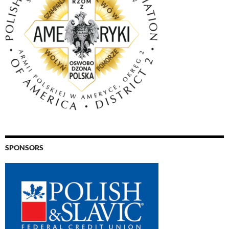
SPONSORS