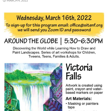
MARCH 4, 2022