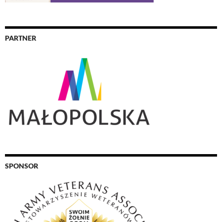
PARTNER
SPONSOR