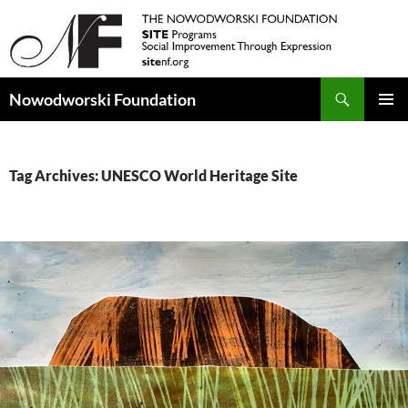
Search
Nowodworski Foundation
SKIP
PRIMAR
TO
MENU
CONTENT
Tag Archives: UNESCO World Heritage Site