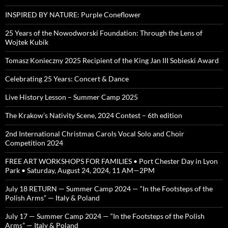
INSPIRED BY NATURE: Purple Coneflower
25 Years of the Nowodworski Foundation: Through the Lens of
Wojtek Kubik
Tomasz Konieczny 2025 Recipient of the King Jan III Sobieski Award
Celebrating 25 Years: Concert & Dance
Live History Lesson – Summer Camp 2025
The Krakow’s Nativity Scene, 2024 Contest – 6th edition
2nd International Christmas Carols Vocal Solo and Choir
Competition 2024
FREE ART WORKSHOPS FOR FAMILIES • Port Chester Day in Lyon
Park • Saturday, August 24, 2024, 11 AM—2PM
July 18 RETURN — Summer Camp 2024 — “In the Footsteps of the
Polish Arms” — Italy & Poland
July 17 — Summer Camp 2024 — “In the Footsteps of the Polish
Arms” — Italy & Poland