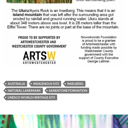
AUSTRALIA
INDIGENOUS SITE
INSELBERG
NATURAL LANDMARK
SANDSTONE FORMATION
UNESCO WORLD HERITAGE SITE