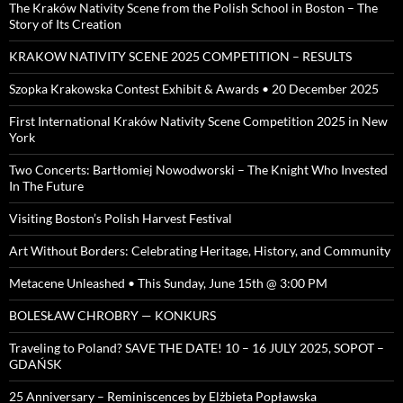
The Kraków Nativity Scene from the Polish School in Boston – The
Story of Its Creation
KRAKOW NATIVITY SCENE 2025 COMPETITION – RESULTS
Szopka Krakowska Contest Exhibit & Awards • 20 December 2025
First International Kraków Nativity Scene Competition 2025 in New
York
Two Concerts: Bartłomiej Nowodworski – The Knight Who Invested
In The Future
Visiting Boston’s Polish Harvest Festival
Art Without Borders: Celebrating Heritage, History, and Community
Metacene Unleashed • This Sunday, June 15th @ 3:00 PM
BOLESŁAW CHROBRY — KONKURS
Traveling to Poland? SAVE THE DATE! 10 – 16 JULY 2025, SOPOT –
GDAŃSK
25 Anniversary – Reminiscences by Elżbieta Popławska