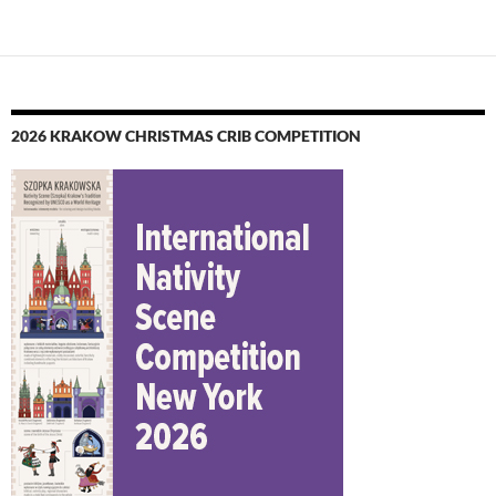
2026 KRAKOW CHRISTMAS CRIB COMPETITION