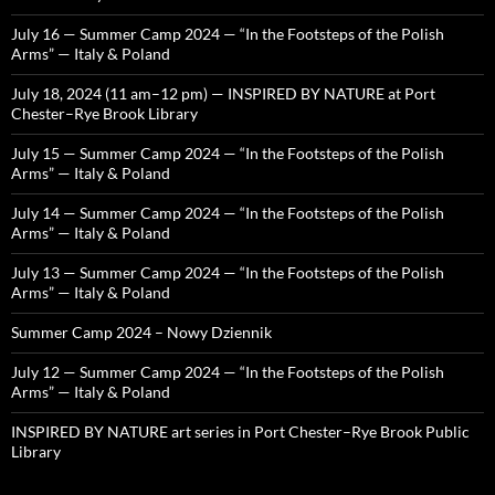
July 16 — Summer Camp 2024 — “In the Footsteps of the Polish
Arms” — Italy & Poland
July 18, 2024 (11 am–12 pm) — INSPIRED BY NATURE at Port
Chester–Rye Brook Library
July 15 — Summer Camp 2024 — “In the Footsteps of the Polish
Arms” — Italy & Poland
July 14 — Summer Camp 2024 — “In the Footsteps of the Polish
Arms” — Italy & Poland
July 13 — Summer Camp 2024 — “In the Footsteps of the Polish
Arms” — Italy & Poland
Summer Camp 2024 – Nowy Dziennik
July 12 — Summer Camp 2024 — “In the Footsteps of the Polish
Arms” — Italy & Poland
INSPIRED BY NATURE art series in Port Chester–Rye Brook Public
Library