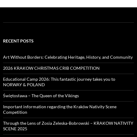
RECENT POSTS
Art Without Borders: Celebrating Heritage, History, and Community
2026 KRAKOW CHRISTMAS CRIB COMPETITION
Educational Camp 2026: This fantastic journey takes you to
NORWAY & POLAND
Świętosława – The Queen of the Vikings
Important information regarding the Kraków Nativity Scene
Competition
Through the Lens of Zosia Zeleska-Bobrowski – KRAKOW NATIVITY
SCENE 2025