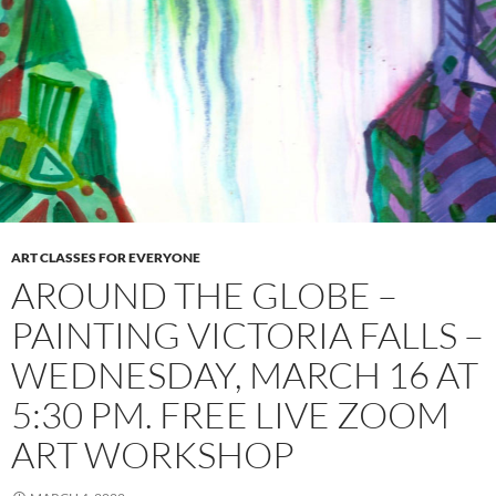
ART CLASSES FOR EVERYONE
AROUND THE GLOBE –
PAINTING VICTORIA FALLS –
WEDNESDAY, MARCH 16 AT
5:30 PM. FREE LIVE ZOOM
ART WORKSHOP