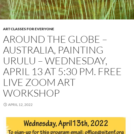
ART CLASSES FOR EVERYONE
AROUND THE GLOBE –
AUSTRALIA, PAINTING
URULU – WEDNESDAY,
APRIL 13 AT 5:30 PM. FREE
LIVE ZOOM ART
WORKSHOP
APRIL 12, 2022