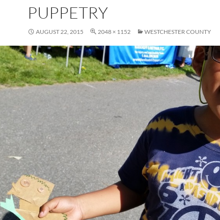
PUPPETRY
AUGUST 22, 2015
2048 × 1152
WESTCHESTER COUNTY