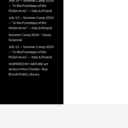
July 14 — Summer Camp 2024
— “In the Footsteps of the
Polish Arms” — Italy & Poland
July 13 — Summer Camp 2024
— “In the Footsteps of the
Polish Arms” — Italy & Poland
Summer Camp 2024 – Nowy
Dziennik
July 12 — Summer Camp 2024
— “In the Footsteps of the
Polish Arms” — Italy & Poland
INSPIRED BY NATURE art
series in Port Chester–Rye
Brook Public Library