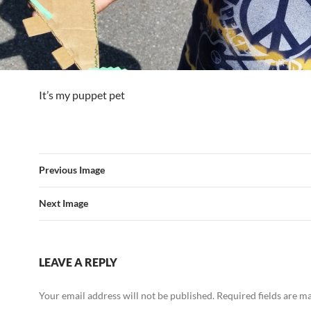
It’s my puppet pet
Previous Image
Next Image
LEAVE A REPLY
Your email address will not be published.
Required fields are 