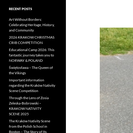
RECENT POSTS
Art Without Borders:
Celebrating Heritage, History,
and Community
2026 KRAKOW CHRISTMAS
CRIB COMPETITION
Educational Camp 2026: This
fantastic journey takes you to
NORWAY & POLAND
Świętosława – The Queen of
the Vikings
Important information
regarding the Kraków Nativity
Scene Competition
Through the Lens of Zosia
Zeleska-Bobrowski –
KRAKOW NATIVITY
SCENE 2025
The Kraków Nativity Scene
from the Polish School in
Boston – The Story of Its