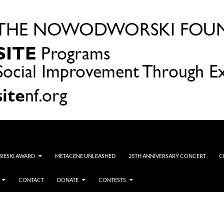
OBIESKI AWARD
METACENE UNLEASHED
25TH ANNIVERSARY CONCERT
C
CONTACT
DONATE
CONTESTS