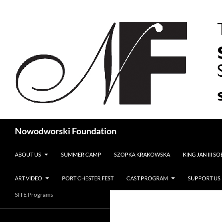
Search
Nowodworski Foundation
SKIP TO CONTENT
ABOUT US
SUMMER CAMP
SZOPKA KRAKOWSKA
KING JAN III S
ART VIDEO
PORT CHESTER FEST
CAST PROGRAM
SUPPORT US
SITE Programs