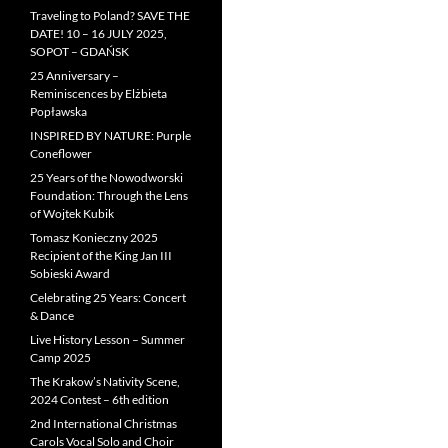
Traveling to Poland? SAVE THE
DATE! 10 – 16 JULY 2025,
SOPOT – GDAŃSK
25 Anniversary –
Reminiscences by Elżbieta
Popławska
INSPIRED BY NATURE: Purple
Coneflower
25 Years of the Nowodworski
Foundation: Through the Lens
of Wojtek Kubik
Tomasz Konieczny 2025
Recipient of the King Jan III
Sobieski Award
Celebrating 25 Years: Concert
& Dance
Live History Lesson – Summer
Camp 2025
The Krakow’s Nativity Scene,
2024 Contest – 6th edition
2nd International Christmas
Carols Vocal Solo and Choir