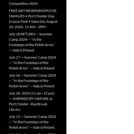
Competition 2024
FREE ART WORKSHOPS FOR
FAMILIES • Port Chester Day
in Lyon Park • Saturday, August
24, 2024, 11 AM—2PM
July 18 RETURN — Summer
Camp 2024 — “In the
Footsteps of the Polish Arms”
— Italy & Poland
July 17 — Summer Camp 2024
— “In the Footsteps of the
Polish Arms” — Italy & Poland
July 16 — Summer Camp 2024
— “In the Footsteps of the
Polish Arms” — Italy & Poland
July 18, 2024 (11 am–12 pm)
— INSPIRED BY NATURE at
Port Chester–Rye Brook
Library
July 15 — Summer Camp 2024
— “In the Footsteps of the
Polish Arms” — Italy & Poland