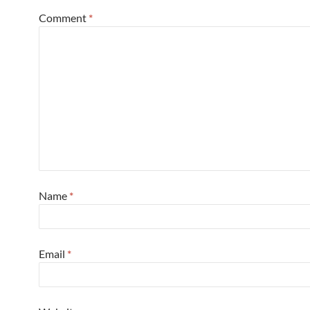
Comment
*
Name
*
Email
*