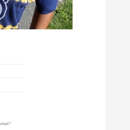
marked
*