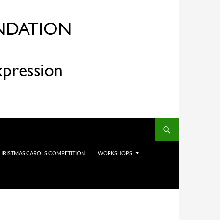
HRISTMAS CAROLS COMPETITION
WORKSHOPS