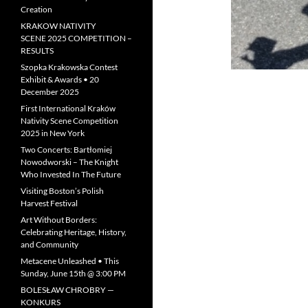
Creation
KRAKOW NATIVITY
SCENE 2025 COMPETITION –
RESULTS
Szopka Krakowska Contest
Exhibit & Awards • 20
December 2025
First International Kraków
Nativity Scene Competition
2025 in New York
Two Concerts: Bartłomiej
Nowodworski – The Knight
Who Invested In The Future
Visiting Boston’s Polish
Harvest Festival
Art Without Borders:
Celebrating Heritage, History,
and Community
Metacene Unleashed • This
Sunday, June 15th @ 3:00 PM
BOLESŁAW CHROBRY —
KONKURS