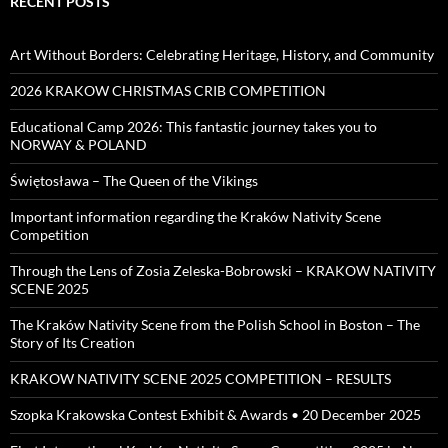
RECENT POSTS
Art Without Borders: Celebrating Heritage, History, and Community
2026 KRAKOW CHRISTMAS CRIB COMPETITION
Educational Camp 2026: This fantastic journey takes you to
NORWAY & POLAND
Świętosława – The Queen of the Vikings
Important information regarding the Kraków Nativity Scene
Competition
Through the Lens of Zosia Zeleska-Bobrowski – KRAKOW NATIVITY
SCENE 2025
The Kraków Nativity Scene from the Polish School in Boston – The
Story of Its Creation
KRAKOW NATIVITY SCENE 2025 COMPETITION – RESULTS
Szopka Krakowska Contest Exhibit & Awards • 20 December 2025