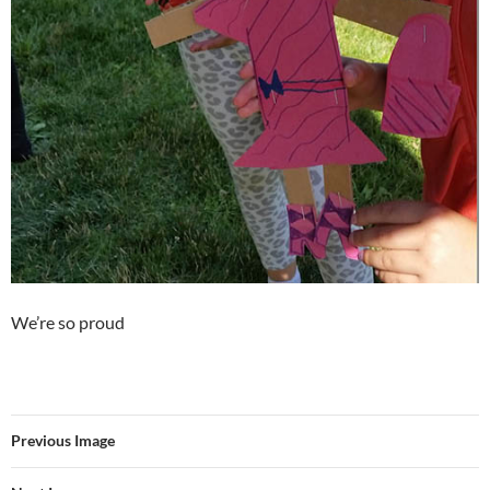
We’re so proud
Previous Image