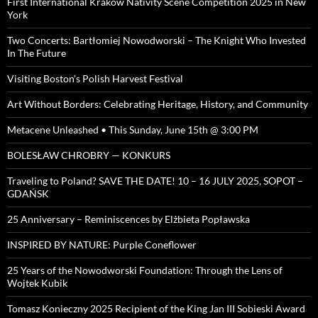
First International Kraków Nativity Scene Competition 2025 in New
York
Two Concerts: Bartłomiej Nowodworski – The Knight Who Invested
In The Future
Visiting Boston’s Polish Harvest Festival
Art Without Borders: Celebrating Heritage, History, and Community
Metacene Unleashed • This Sunday, June 15th @ 3:00 PM
BOLESŁAW CHROBRY — KONKURS
Traveling to Poland? SAVE THE DATE! 10 – 16 JULY 2025, SOPOT –
GDAŃSK
25 Anniversary – Reminiscences by Elżbieta Popławska
INSPIRED BY NATURE: Purple Coneflower
25 Years of the Nowodworski Foundation: Through the Lens of
Wojtek Kubik
Tomasz Konieczny 2025 Recipient of the King Jan III Sobieski Award