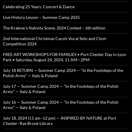
Celebrating 25 Years: Concert & Dance
Live History Lesson – Summer Camp 2025
The Krakow’s Nativity Scene, 2024 Contest – 6th edition
2nd International Christmas Carols Vocal Solo and Choir
Competition 2024
FREE ART WORKSHOPS FOR FAMILIES • Port Chester Day in Lyon
Park • Saturday, August 24, 2024, 11 AM—2PM
July 18 RETURN — Summer Camp 2024 — “In the Footsteps of the
Polish Arms” — Italy & Poland
July 17 — Summer Camp 2024 — “In the Footsteps of the Polish
Arms” — Italy & Poland
July 16 — Summer Camp 2024 — “In the Footsteps of the Polish
Arms” — Italy & Poland
July 18, 2024 (11 am–12 pm) — INSPIRED BY NATURE at Port
Chester–Rye Brook Library