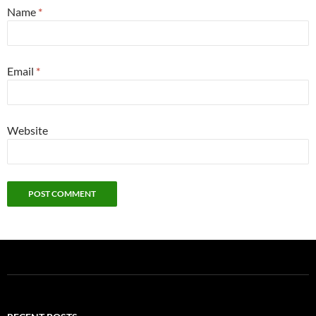
Name
*
Email
*
Website