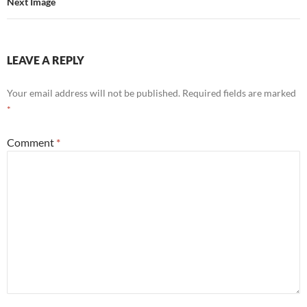
Next Image
LEAVE A REPLY
Your email address will not be published.
Required fields are marked
*
Comment
*