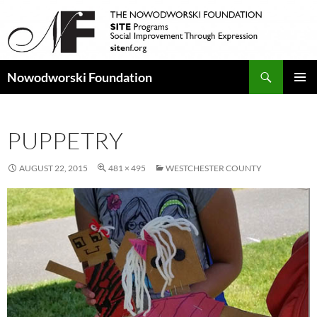
Search
Nowodworski Foundation
SKIP
PRIMAR
TO
MENU
CONTENT
PUPPETRY
AUGUST 22, 2015
481 × 495
WESTCHESTER COUNTY