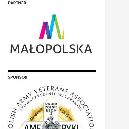
PARTNER
SPONSOR