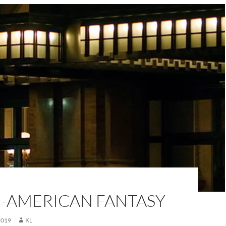
H-AMERICAN FANTASY
2019
KL