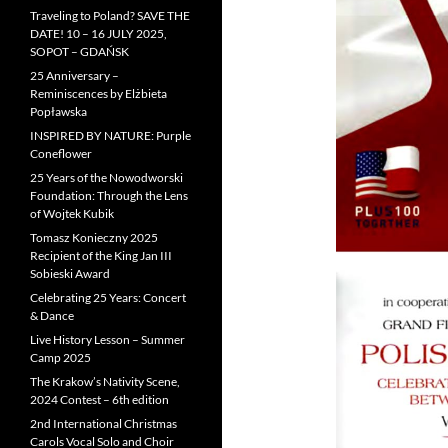
Traveling to Poland? SAVE THE
DATE! 10 – 16 JULY 2025,
SOPOT – GDAŃSK
25 Anniversary –
Reminiscences by Elżbieta
Popławska
INSPIRED BY NATURE: Purple
Coneflower
25 Years of the Nowodworski
Foundation: Through the Lens
of Wojtek Kubik
Tomasz Konieczny 2025
Recipient of the King Jan III
Sobieski Award
Celebrating 25 Years: Concert
& Dance
Live History Lesson – Summer
Camp 2025
The Krakow’s Nativity Scene,
2024 Contest – 6th edition
2nd International Christmas
Carols Vocal Solo and Choir