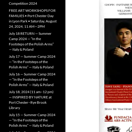
Competition 2024
FREE ART WORKSHOPS FOR
FAMILIES • Port Chester Day
in Lyon Park • Saturday, August
24, 2024, 11 AM—2PM
July 18 RETURN — Summer
Camp 2024 — “In the
Footsteps of the Polish Arms”
— Italy & Poland
July 17 — Summer Camp 2024
— “In the Footsteps of the
Polish Arms” — Italy & Poland
July 16 — Summer Camp 2024
— “In the Footsteps of the
Polish Arms” — Italy & Poland
July 18, 2024 (11 am–12 pm)
— INSPIRED BY NATURE at
Port Chester–Rye Brook
Library
July 15 — Summer Camp 2024
— “In the Footsteps of the
Polish Arms” — Italy & Poland