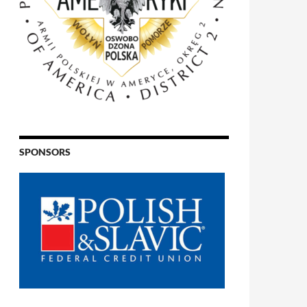
SPONSORS