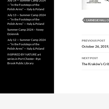
July 14 — Summer Camp 2024
— “In the Footsteps of the
Polish Arms” — Italy & Poland
July 13 — Summer Camp 2024
— “In the Footsteps of the
CARNEGIE HALL 
Polish Arms” — Italy & Poland
Summer Camp 2024 – Nowy
Dziennik
Post
July 12 — Summer Camp 2024
PREVIOUS POST
— “In the Footsteps of the
navigatio
October 26, 2019,
Polish Arms” — Italy & Poland
INSPIRED BY NATURE art
NEXT POST
series in Port Chester–Rye
Brook Public Library
The Kraków’s Cri