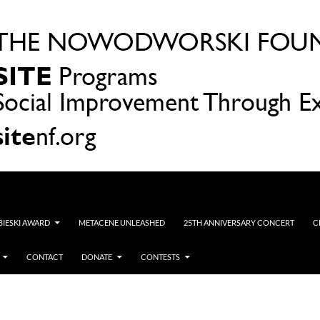
OBIESKI AWARD
METACENE UNLEASHED
25TH ANNIVERSARY CONCERT
C
CONTACT
DONATE
CONTESTS