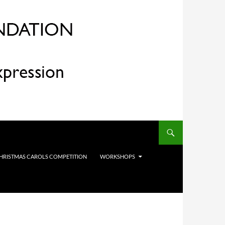
HRISTMAS CAROLS COMPETITION
WORKSHOPS