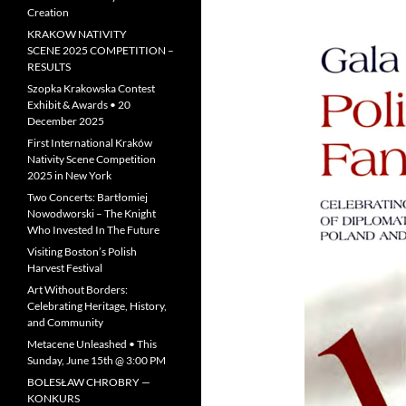
Creation
KRAKOW NATIVITY
SCENE 2025 COMPETITION –
RESULTS
Szopka Krakowska Contest
Exhibit & Awards • 20
December 2025
First International Kraków
Nativity Scene Competition
2025 in New York
Two Concerts: Bartłomiej
Nowodworski – The Knight
Who Invested In The Future
Visiting Boston’s Polish
Harvest Festival
Art Without Borders:
Celebrating Heritage, History,
and Community
Metacene Unleashed • This
Sunday, June 15th @ 3:00 PM
BOLESŁAW CHROBRY —
KONKURS