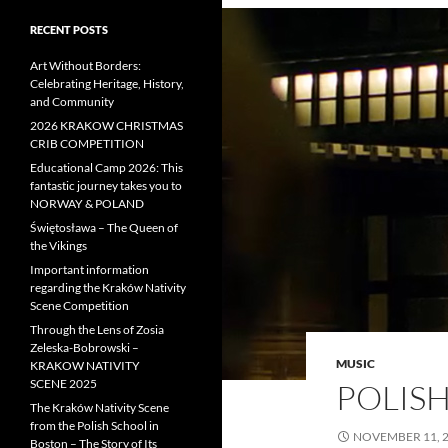
RECENT POSTS
Art Without Borders:
Celebrating Heritage, History,
and Community
2026 KRAKOW CHRISTMAS
CRIB COMPETITION
Educational Camp 2026: This
fantastic journey takes you to
NORWAY & POLAND
Świętosława – The Queen of
the Vikings
Important information
regarding the Kraków Nativity
Scene Competition
Through the Lens of Zosia
Zeleska-Bobrowski –
MUSIC
KRAKOW NATIVITY
SCENE 2025
POLIS
The Kraków Nativity Scene
from the Polish School in
NOVEMBER 11, 
Boston – The Story of Its