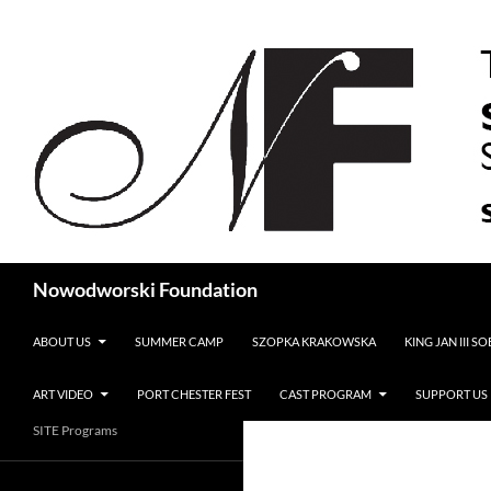
Search
Nowodworski Foundation
SKIP TO CONTENT
ABOUT US
SUMMER CAMP
SZOPKA KRAKOWSKA
KING JAN III S
ART VIDEO
PORT CHESTER FEST
CAST PROGRAM
SUPPORT US
SITE Programs