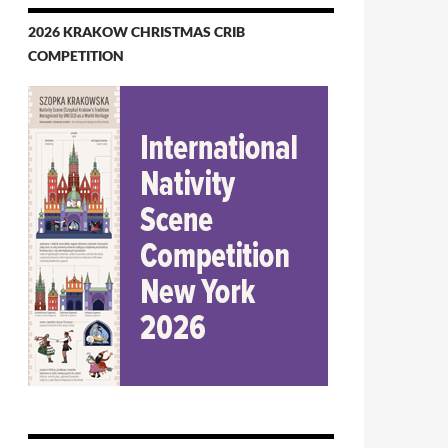
2026 KRAKOW CHRISTMAS CRIB
COMPETITION