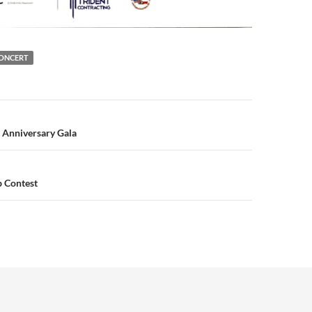
CONCERT
n
 Anniversary Gala
b Contest