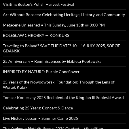
Visiting Boston’s Polish Harvest Festival
Art Without Borders: Celebrating Heritage, History, and Community
Metacene Unleashed • This Sunday, June 15th @ 3:00 PM
BOLESŁAW CHROBRY — KONKURS
Traveling to Poland? SAVE THE DATE! 10 – 16 JULY 2025, SOPOT –
GDAŃSK
25 Anniversary – Reminiscences by Elżbieta Popławska
INSPIRED BY NATURE: Purple Coneflower
25 Years of the Nowodworski Foundation: Through the Lens of
Wojtek Kubik
Tomasz Konieczny 2025 Recipient of the King Jan III Sobieski Award
Celebrating 25 Years: Concert & Dance
Live History Lesson – Summer Camp 2025
The Krakow’s Nativity Scene, 2024 Contest – 6th edition