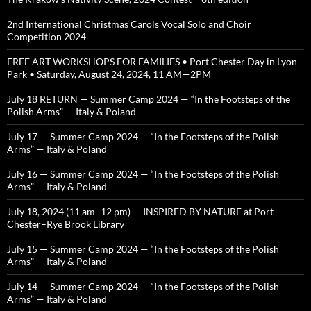
2nd International Christmas Carols Vocal Solo and Choir
Competition 2024
FREE ART WORKSHOPS FOR FAMILIES • Port Chester Day in Lyon
Park • Saturday, August 24, 2024, 11 AM—2PM
July 18 RETURN — Summer Camp 2024 — “In the Footsteps of the
Polish Arms” — Italy & Poland
July 17 — Summer Camp 2024 — “In the Footsteps of the Polish
Arms” — Italy & Poland
July 16 — Summer Camp 2024 — “In the Footsteps of the Polish
Arms” — Italy & Poland
July 18, 2024 (11 am–12 pm) — INSPIRED BY NATURE at Port
Chester–Rye Brook Library
July 15 — Summer Camp 2024 — “In the Footsteps of the Polish
Arms” — Italy & Poland
July 14 — Summer Camp 2024 — “In the Footsteps of the Polish
Arms” — Italy & Poland