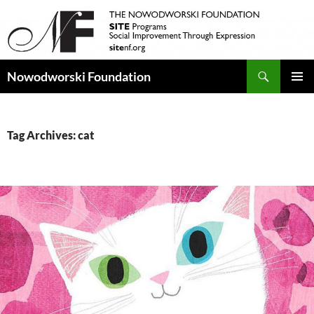
Search
Nowodworski Foundation
SKIP
PRIMAR
TO
MENU
CONTENT
Tag Archives: cat