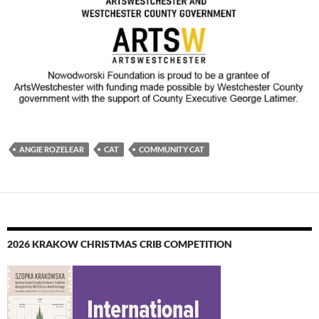
ANGIE ROZELEAR
CAT
COMMUNITY CAT
2026 KRAKOW CHRISTMAS CRIB COMPETITION