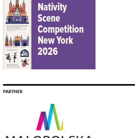
PARTNER