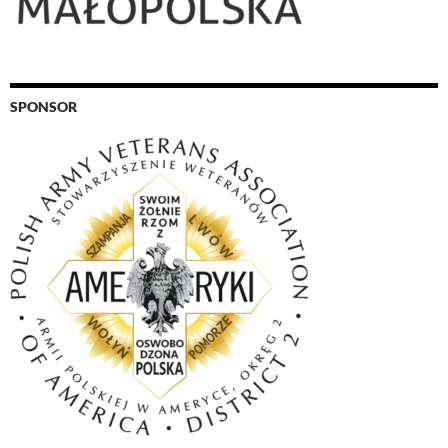
SPONSOR