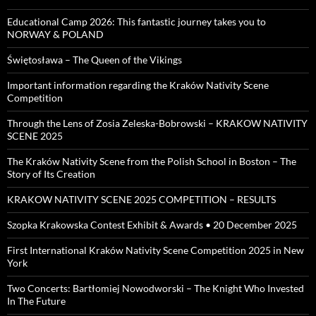
Educational Camp 2026: This fantastic journey takes you to
NORWAY & POLAND
Świętosława – The Queen of the Vikings
Important information regarding the Kraków Nativity Scene
Competition
Through the Lens of Zosia Zeleska-Bobrowski – KRAKOW NATIVITY
SCENE 2025
The Kraków Nativity Scene from the Polish School in Boston – The
Story of Its Creation
KRAKOW NATIVITY SCENE 2025 COMPETITION – RESULTS
Szopka Krakowska Contest Exhibit & Awards • 20 December 2025
First International Kraków Nativity Scene Competition 2025 in New
York
Two Concerts: Bartłomiej Nowodworski – The Knight Who Invested
In The Future