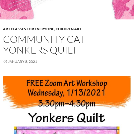
ART CLASSES FOR EVERYONE
,
CHILDREN ART
COMMUNITY CAT –
YONKERS QUILT
JANUARY 8, 2021