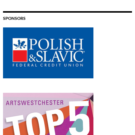
SPONSORS