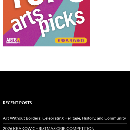
RECENT POSTS
Art Without Borders: Celebrating Heritage, History, and Community
2026 KRAKOW CHRISTMAS CRIB COMPETITION