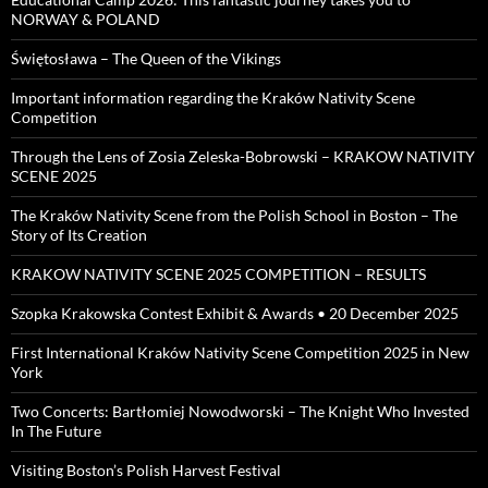
NORWAY & POLAND
Świętosława – The Queen of the Vikings
Important information regarding the Kraków Nativity Scene
Competition
Through the Lens of Zosia Zeleska-Bobrowski – KRAKOW NATIVITY
SCENE 2025
The Kraków Nativity Scene from the Polish School in Boston – The
Story of Its Creation
KRAKOW NATIVITY SCENE 2025 COMPETITION – RESULTS
Szopka Krakowska Contest Exhibit & Awards • 20 December 2025
First International Kraków Nativity Scene Competition 2025 in New
York
Two Concerts: Bartłomiej Nowodworski – The Knight Who Invested
In The Future
Visiting Boston’s Polish Harvest Festival