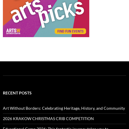
RECENT POSTS
Art Without Borders: Celebrating Heritage, History, and Community
2026 KRAKOW CHRISTMAS CRIB COMPETITION
Educational Camp 2026: This fantastic journey takes you to