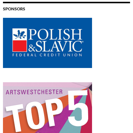
SPONSORS