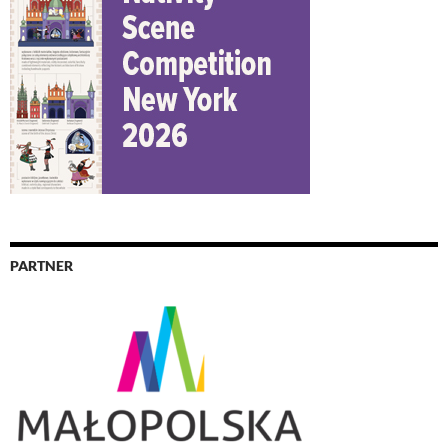
PARTNER