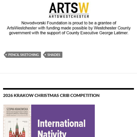
PENCIL SKETCHING
SHADES
2026 KRAKOW CHRISTMAS CRIB COMPETITION