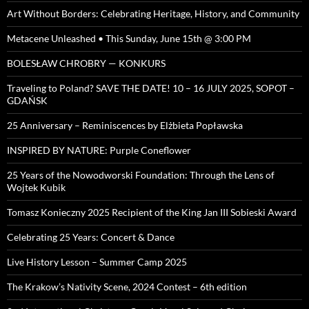
Art Without Borders: Celebrating Heritage, History, and Community
Metacene Unleashed • This Sunday, June 15th @ 3:00 PM
BOLESŁAW CHROBRY — KONKURS
Traveling to Poland? SAVE THE DATE! 10 – 16 JULY 2025, SOPOT –
GDAŃSK
25 Anniversary – Reminiscences by Elżbieta Popławska
INSPIRED BY NATURE: Purple Coneflower
25 Years of the Nowodworski Foundation: Through the Lens of
Wojtek Kubik
Tomasz Konieczny 2025 Recipient of the King Jan III Sobieski Award
Celebrating 25 Years: Concert & Dance
Live History Lesson – Summer Camp 2025
The Krakow’s Nativity Scene, 2024 Contest – 6th edition