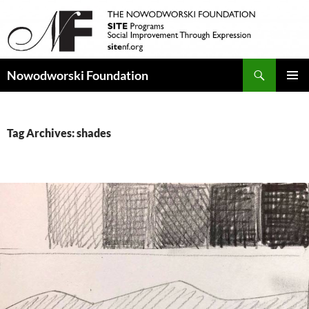
Search
Nowodworski Foundation
SKIP
PRIMAR
TO
MENU
CONTENT
Tag Archives: shades