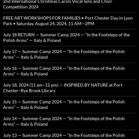
2nd International Christmas Carols Vocal Solo and Choir
Competition 2024
FREE ART WORKSHOPS FOR FAMILIES • Port Chester Day in Lyon
Park • Saturday, August 24, 2024, 11 AM—2PM
July 18 RETURN — Summer Camp 2024 — “In the Footsteps of the
Polish Arms” — Italy & Poland
July 17 — Summer Camp 2024 — “In the Footsteps of the Polish
Arms” — Italy & Poland
July 16 — Summer Camp 2024 — “In the Footsteps of the Polish
Arms” — Italy & Poland
July 18, 2024 (11 am–12 pm) — INSPIRED BY NATURE at Port
Chester–Rye Brook Library
July 15 — Summer Camp 2024 — “In the Footsteps of the Polish
Arms” — Italy & Poland
July 14 — Summer Camp 2024 — “In the Footsteps of the Polish
Arms” — Italy & Poland
July 13 — Summer Camp 2024 — “In the Footsteps of the Polish