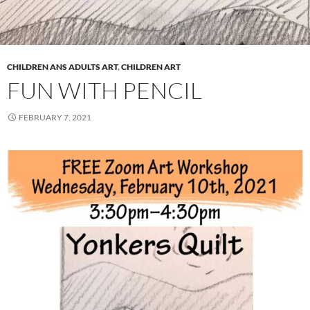
CHILDREN ANS ADULTS ART
,
CHILDREN ART
FUN WITH PENCIL
FEBRUARY 7, 2021