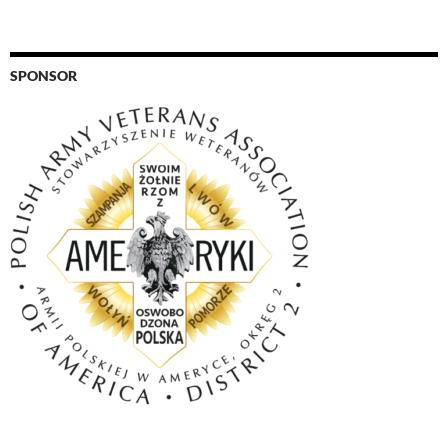
SPONSOR