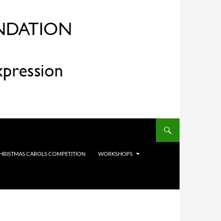
HRISTMAS CAROLS COMPETITION
WORKSHOPS