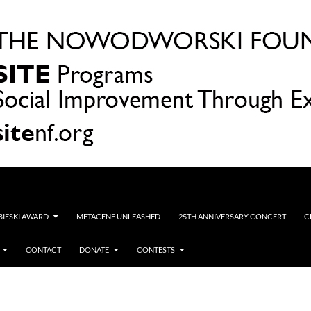
OBIESKI AWARD
METACENE UNLEASHED
25TH ANNIVERSARY CONCERT
C
CONTACT
DONATE
CONTESTS