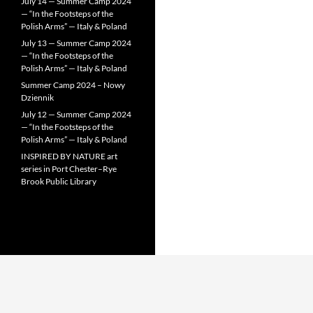
July 14 — Summer Camp 2024
— “In the Footsteps of the
Polish Arms” — Italy & Poland
July 13 — Summer Camp 2024
— “In the Footsteps of the
Polish Arms” — Italy & Poland
Summer Camp 2024 – Nowy
Dziennik
July 12 — Summer Camp 2024
— “In the Footsteps of the
Polish Arms” — Italy & Poland
INSPIRED BY NATURE art
series in Port Chester–Rye
Brook Public Library