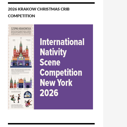
2026 KRAKOW CHRISTMAS CRIB
COMPETITION