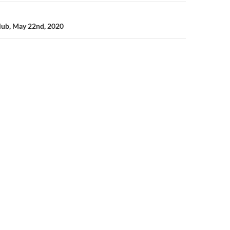
lub, May 22nd, 2020