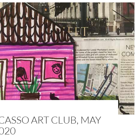
CASSO ART CLUB, MAY
020