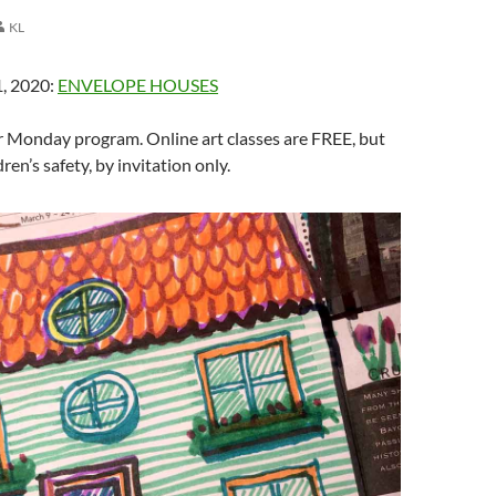
KL
, 2020:
ENVELOPE HOUSES
 Monday program. Online art classes are FREE, but
ren’s safety, by invitation only.