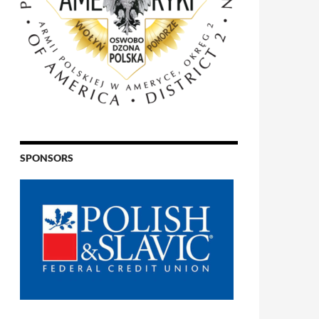
SPONSORS