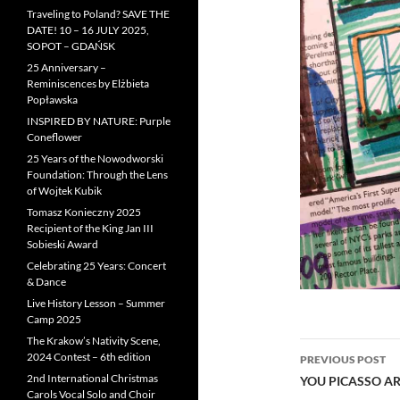
Traveling to Poland? SAVE THE
DATE! 10 – 16 JULY 2025,
SOPOT – GDAŃSK
25 Anniversary –
Reminiscences by Elżbieta
Popławska
INSPIRED BY NATURE: Purple
Coneflower
25 Years of the Nowodworski
Foundation: Through the Lens
of Wojtek Kubik
Tomasz Konieczny 2025
Recipient of the King Jan III
Sobieski Award
Celebrating 25 Years: Concert
& Dance
Live History Lesson – Summer
Camp 2025
The Krakow’s Nativity Scene,
Post
2024 Contest – 6th edition
PREVIOUS POST
navigatio
2nd International Christmas
YOU PICASSO AR
Carols Vocal Solo and Choir