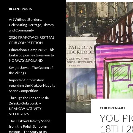
RECENT POSTS
Art Without Borders:
Celebrating Heritage, History,
and Community
2026 KRAKOW CHRISTMAS
CRIB COMPETITION
Educational Camp 2026: This
fantastic journey takes you to
NORWAY & POLAND
Świętosława – The Queen of
the Vikings
Important information
regarding the Kraków Nativity
Scene Competition
Through the Lens of Zosia
Zeleska-Bobrowski –
CHILDREN ART
KRAKOW NATIVITY
SCENE 2025
YOU PI
The Kraków Nativity Scene
18TH 2
from the Polish School in
Boston – The Story of Its