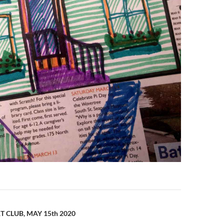
n
T CLUB, MAY 15th 2020