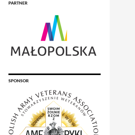
PARTNER
SPONSOR