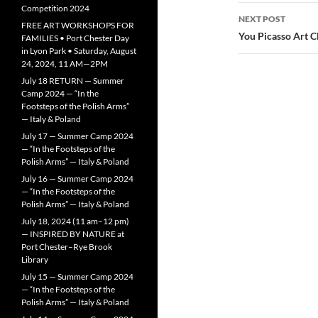
Competition 2024
NEXT POST
FREE ART WORKSHOPS FOR
You Picasso Art C
FAMILIES • Port Chester Day
in Lyon Park • Saturday, August
24, 2024, 11 AM—2PM
July 18 RETURN — Summer
Camp 2024 — “In the
Footsteps of the Polish Arms”
— Italy & Poland
July 17 — Summer Camp 2024
— “In the Footsteps of the
Polish Arms” — Italy & Poland
July 16 — Summer Camp 2024
— “In the Footsteps of the
Polish Arms” — Italy & Poland
July 18, 2024 (11 am–12 pm)
— INSPIRED BY NATURE at
Port Chester–Rye Brook
Library
July 15 — Summer Camp 2024
— “In the Footsteps of the
Polish Arms” — Italy & Poland