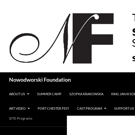
Search
Nowodworski Foundation
SKIP TO CONTENT
ABOUT US
SUMMER CAMP
SZOPKA KRAKOWSKA
KING JAN III S
ART VIDEO
PORT CHESTER FEST
CAST PROGRAM
SUPPORT US
SITE Programs