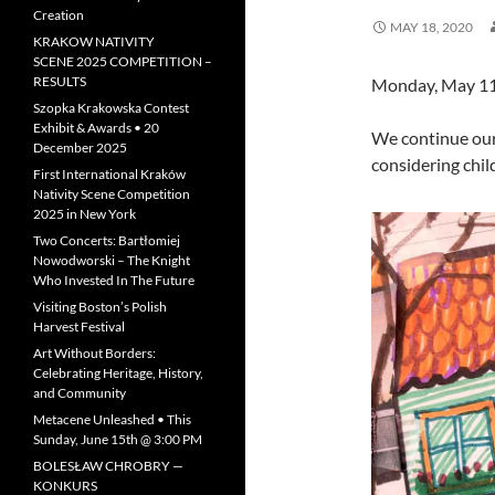
Creation
MAY 18, 2020
KRAKOW NATIVITY
SCENE 2025 COMPETITION –
RESULTS
Monday, May 11
Szopka Krakowska Contest
Exhibit & Awards • 20
We continue our
December 2025
considering child
First International Kraków
Nativity Scene Competition
2025 in New York
Two Concerts: Bartłomiej
Nowodworski – The Knight
Who Invested In The Future
Visiting Boston’s Polish
Harvest Festival
Art Without Borders:
Celebrating Heritage, History,
and Community
Metacene Unleashed • This
Sunday, June 15th @ 3:00 PM
BOLESŁAW CHROBRY —
KONKURS