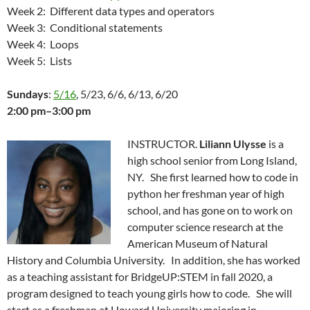
Week 2: Different data types and operators
Week 3: Conditional statements
Week 4: Loops
Week 5: Lists
Sundays
:
5/16
, 5/23, 6/6, 6/13, 6/20
2:00 pm–3:00 pm
INSTRUCTOR.
Liliann Ulysse
is a
high school senior from Long Island,
NY. She first learned how to code in
python her freshman year of high
school, and has gone on to work on
computer science research at the
American Museum of Natural
History and Columbia University. In addition, she has worked
as a teaching assistant for BridgeUP:STEM in fall 2020, a
program designed to teach young girls how to code. She will
start as a freshman at Howard University majoring in