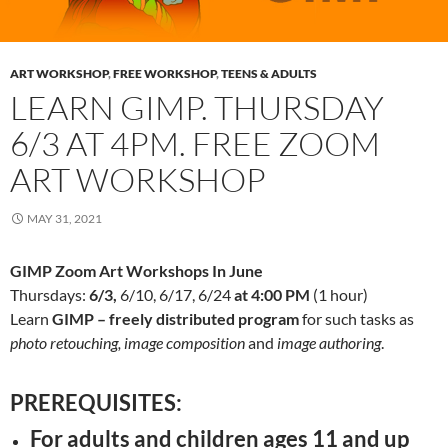
ART WORKSHOP
,
FREE WORKSHOP
,
TEENS & ADULTS
LEARN GIMP. THURSDAY
6/3 AT 4PM. FREE ZOOM
ART WORKSHOP
MAY 31, 2021
GIMP Zoom Art Workshops In June
Thursdays:
6/3,
6/10, 6/17, 6/24
at 4:00 PM
(1 hour)
Learn
GIMP – freely distributed program
for such tasks as
photo retouching, image composition
and
image authoring
.
PREREQUISITES:
For adults and children ages 11 and up