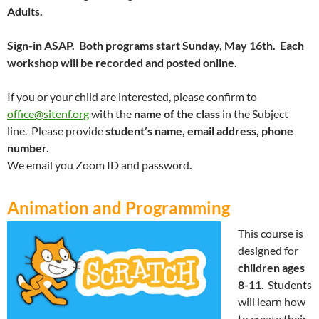
Adults.
Sign-in ASAP. Both programs start Sunday, May 16th. Each
workshop will be recorded and posted online.
If you or your child are interested, please confirm to
office@sitenf.org
with the
name of the class
in the Subject
line. Please provide
student’s name
, email address
, phone
number.
We email you Zoom ID and password
.
Animation and Programming
This course is
designed for
children ages
8-11
. Students
will learn how
to create their