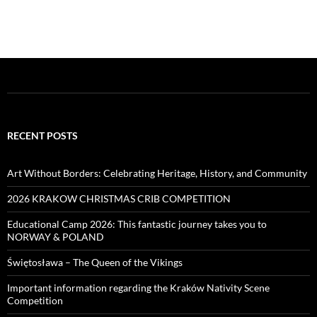
RECENT POSTS
Art Without Borders: Celebrating Heritage, History, and Community
2026 KRAKOW CHRISTMAS CRIB COMPETITION
Educational Camp 2026: This fantastic journey takes you to
NORWAY & POLAND
Świętosława – The Queen of the Vikings
Important information regarding the Kraków Nativity Scene
Competition