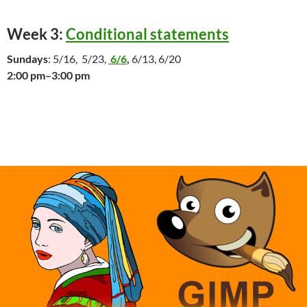
Week 3:
Conditional statements
Sundays
: 5/16, 5/23,
6/6
,
6/13, 6/20
2:00 pm–3:00 pm