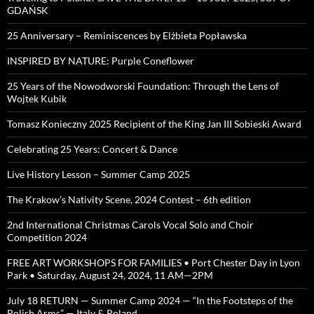
GDAŃSK
25 Anniversary – Reminiscences by Elżbieta Popławska
INSPIRED BY NATURE: Purple Coneflower
25 Years of the Nowodworski Foundation: Through the Lens of
Wojtek Kubik
Tomasz Konieczny 2025 Recipient of the King Jan III Sobieski Award
Celebrating 25 Years: Concert & Dance
Live History Lesson – Summer Camp 2025
The Krakow’s Nativity Scene, 2024 Contest – 6th edition
2nd International Christmas Carols Vocal Solo and Choir
Competition 2024
FREE ART WORKSHOPS FOR FAMILIES • Port Chester Day in Lyon
Park • Saturday, August 24, 2024, 11 AM—2PM
July 18 RETURN — Summer Camp 2024 — “In the Footsteps of the
Polish Arms” — Italy & Poland