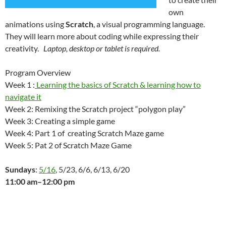
own
animations using
Scratch
, a visual programming language.
They will learn more about coding while expressing their
creativity.
Laptop, desktop or tablet is required.
Program Overview
Week 1 :
Learning the basics of Scratch & learning how to
navigate it
Week 2: Remixing the Scratch project “polygon play”
Week 3: Creating a simple game
Week 4: Part 1 of creating Scratch Maze game
Week 5: Pat 2 of Scratch Maze Game
Sundays
:
5/16
, 5/23, 6/6, 6/13, 6/20
11:00 am–12:00 pm