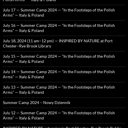
July 17 — Summer Camp 2024 — “In the Footsteps of the Polish
Arms” — Italy & Poland
July 16 — Summer Camp 2024 — “In the Footsteps of the Polish
Arms” — Italy & Poland
July 18, 2024 (11 am–12 pm) — INSPIRED BY NATURE at Port
Chester–Rye Brook Library
July 15 — Summer Camp 2024 — “In the Footsteps of the Polish
Arms” — Italy & Poland
July 14 — Summer Camp 2024 — “In the Footsteps of the Polish
Arms” — Italy & Poland
July 13 — Summer Camp 2024 — “In the Footsteps of the Polish
Arms” — Italy & Poland
Summer Camp 2024 – Nowy Dziennik
July 12 — Summer Camp 2024 — “In the Footsteps of the Polish
Arms” — Italy & Poland