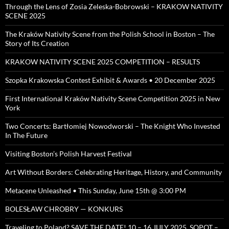
Through the Lens of Zosia Zeleska-Bobrowski – KRAKOW NATIVITY
SCENE 2025
The Kraków Nativity Scene from the Polish School in Boston – The
Story of Its Creation
KRAKOW NATIVITY SCENE 2025 COMPETITION – RESULTS
Szopka Krakowska Contest Exhibit & Awards • 20 December 2025
First International Kraków Nativity Scene Competition 2025 in New
York
Two Concerts: Bartłomiej Nowodworski – The Knight Who Invested
In The Future
Visiting Boston’s Polish Harvest Festival
Art Without Borders: Celebrating Heritage, History, and Community
Metacene Unleashed • This Sunday, June 15th @ 3:00 PM
BOLESŁAW CHROBRY — KONKURS
Traveling to Poland? SAVE THE DATE! 10 – 16 JULY 2025, SOPOT –