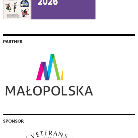
PARTNER
SPONSOR