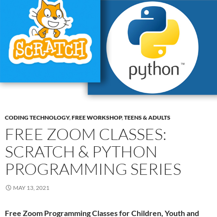
CODING TECHNOLOGY
,
FREE WORKSHOP
,
TEENS & ADULTS
FREE ZOOM CLASSES:
SCRATCH & PYTHON
PROGRAMMING SERIES
MAY 13, 2021
Free Zoom Programming Classes for Children, Youth and