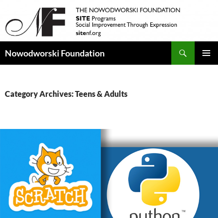
Search
Nowodworski Foundation
SKIP
PRIMAR
TO
MENU
CONTENT
Category Archives: Teens & Adults