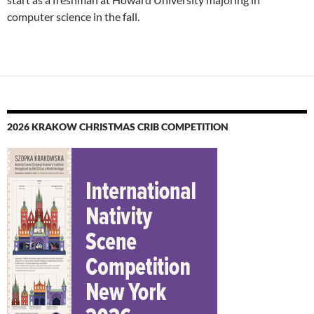
computer science in the fall.
2026 KRAKOW CHRISTMAS CRIB COMPETITION