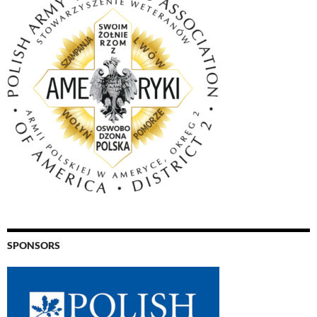
SPONSORS