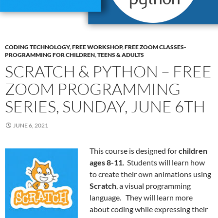
CODING TECHNOLOGY
,
FREE WORKSHOP
,
FREE ZOOM CLASSES-
PROGRAMMING FOR CHILDREN
,
TEENS & ADULTS
SCRATCH & PYTHON – FREE
ZOOM PROGRAMMING
SERIES, SUNDAY, JUNE 6TH
JUNE 6, 2021
This course is designed for
children
ages 8-11
. Students will learn how
to create their own animations using
Scratch
, a visual programming
language. They will learn more
about coding while expressing their