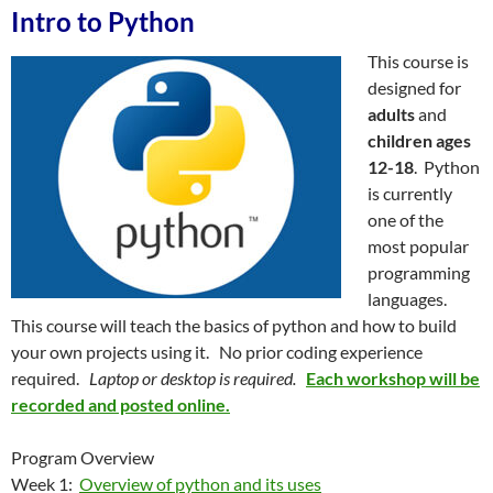
Intro to Python
This course is
designed for
adults
and
children ages
12-18
. Python
is currently
one of the
most popular
programming
languages.
This course will teach the basics of python and how to build
your own projects using it. No prior coding experience
required.
Laptop or desktop is required.
Each workshop will be
recorded and posted online.
Program Overview
Week 1:
Overview of python and its uses