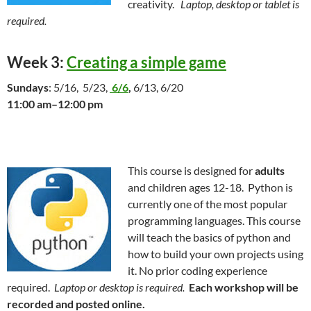
creativity.
Laptop, desktop or tablet is
required.
Week 3:
Creating a simple game
Sundays
: 5/16, 5/23,
6/6
,
6/13, 6/20
11:00 am–12:00 pm
This course is designed for
adults
and children ages 12-18. Python is
currently one of the most popular
programming languages. This course
will teach the basics of python and
how to build your own projects using
it. No prior coding experience
required.
Laptop or desktop is required.
Each workshop will be
recorded and posted online.