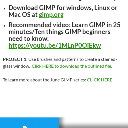
Download GIMP
for windows, Linux or
Mac OS at
gimp.org
Recommended video
: Learn GIMP in 25
minutes/Ten things GIMP beginners
need to know:
https://youtu.be/1MLnP0OiEkw
PROJECT 1
: Use brushes and patterns to create a stained-
glass window.
Click
HERE
to download the outlined file.
To learn more about the June GIMP series:
CLICK HERE